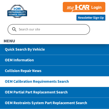
MENU
Quick Search By Vehicle
OEM Information
Collision Repair News
OEM Calibration Requirements Search
OEM Partial Part Replacement Search
OEM Restraints System Part Replacement Search