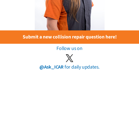
Submit a new collision repair question here!
Follow us on
@Ask_ICAR
for daily updates.