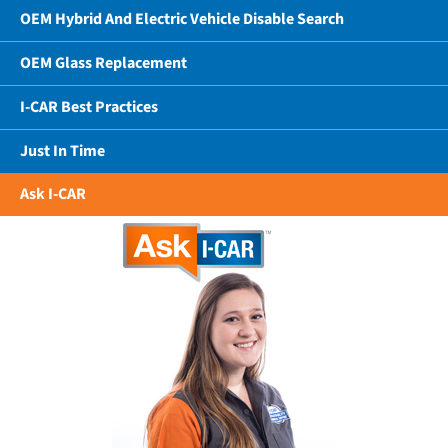
OEM Hybrid And Electric Vehicle Disable Search
OEM Glass Replacement
I-CAR Best Practices
Just In Time
Ask I-CAR