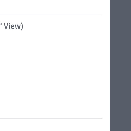
° View)