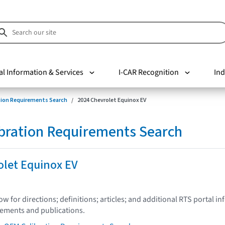
al Information & Services
I-CAR Recognition
Ind
tion Requirements Search
2024 Chevrolet Equinox EV
bration Requirements Search
olet Equinox EV
low for directions; definitions; articles; and additional RTS portal i
tements and publications.