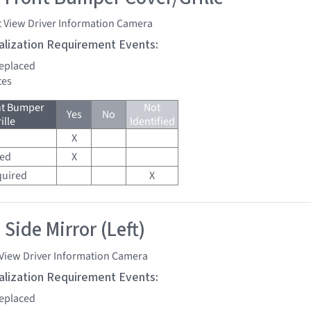
t View Driver Information Camera
tialization Requirement Events:
replaced
tes
nt Bumper
Not
Yes
No
ille
Identified
X
red
X
quired
X
Side Mirror (Left)
 View Driver Information Camera
tialization Requirement Events:
replaced