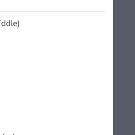
iddle)