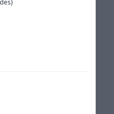
ides)