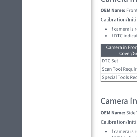
OEM Name:
Fron
Calibration/Ini
If camera is 
If DTC indica
Camera in Fro
Cover/Gr
DTC Set
Scan Tool Requi
Special Tools Re
Camera in 
OEM Name:
Side
Calibration/Ini
If camera is 