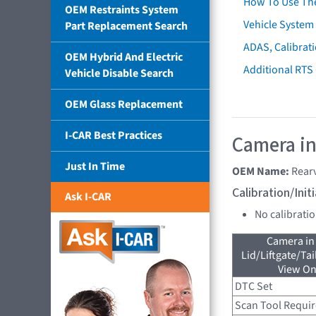
How To Use Th
OEM Restraints System
Vehicle System 
Part Replacement Search
ADAS, Calibrati
OEM Hybrid And Electric
Additional RTS
Vehicle Disable Search
OEM Glass Replacement
I-CAR Best Practices
Camera in
Just In Time
OEM Name:
Rear
Calibration/Ini
Ask I-CAR
No calibrati
Camera in
Lid/Liftgate/Tai
View On
DTC Set
Scan Tool Requi