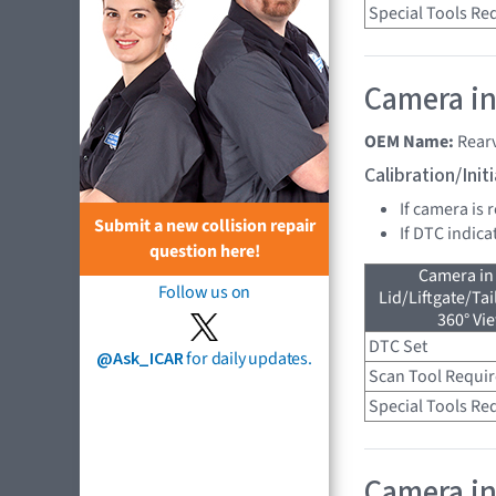
Special Tools Re
Camera in
OEM Name:
Rear
Calibration/Ini
If camera is 
Submit a new collision repair
If DTC indica
question here!
Camera in
Follow us on
Lid/Liftgate/Tai
360° Vi
DTC Set
@Ask_ICAR
for daily updates.
Scan Tool Requi
Special Tools Re
Camera in