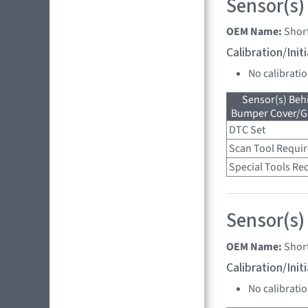
Sensor(s)
OEM Name:
Shor
Calibration/Ini
No calibrati
Sensor(s) Beh
Bumper Cover/Gri
DTC Set
Scan Tool Requi
Special Tools Re
Sensor(s)
OEM Name:
Shor
Calibration/Ini
No calibrati