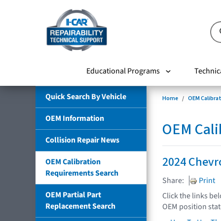
Educational Programs
Technic
Quick Search By Vehicle
Home
OEM Calibra
OEM Information
OEM Cali
Collision Repair News
2024 Chevr
OEM Calibration
Requirements Search
Share:
Print
OEM Partial Part
Click the links be
Replacement Search
OEM position sta