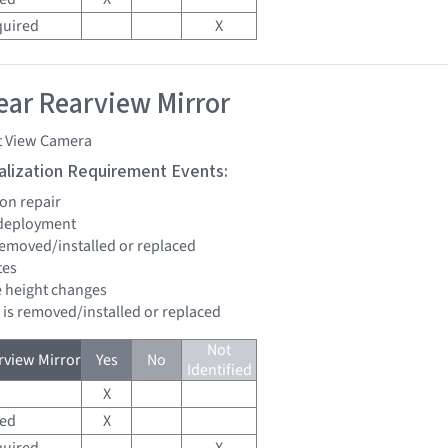
quired
X
ar Rearview Mirror
t View Camera
tialization Requirement Events:
ion repair
 deployment
 removed/installed or replaced
tes
de height changes
d is removed/installed or replaced
Not
view Mirror
Yes
No
Identified
X
red
X