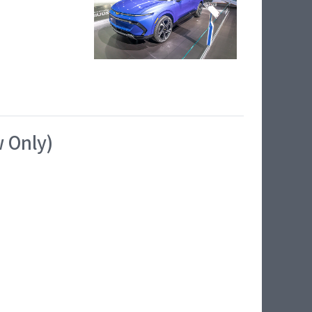
w Only)