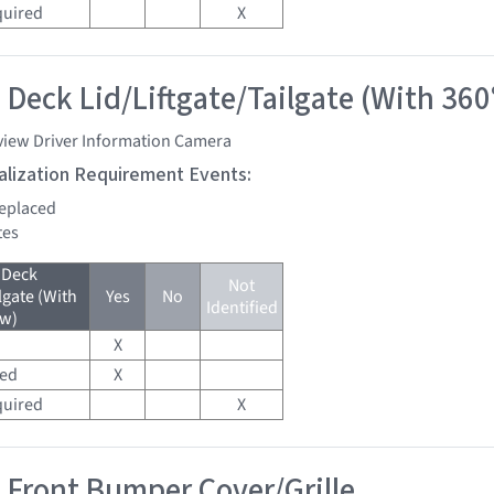
quired
X
 Deck Lid/Liftgate/Tailgate (With 360
view Driver Information Camera
tialization Requirement Events:
replaced
tes
 Deck
Not
lgate (With
Yes
No
Identified
ew)
X
red
X
quired
X
 Front Bumper Cover/Grille