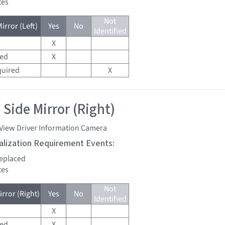
tes
Not
irror (Left)
Yes
No
Identified
X
red
X
quired
X
 Side Mirror (Right)
 View Driver Information Camera
tialization Requirement Events:
replaced
tes
Not
rror (Right)
Yes
No
Identified
X
red
X