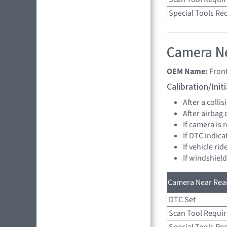
Special Tools Re
Camera Ne
OEM Name:
Fron
Calibration/Ini
After a collis
After airbag
If camera is
If DTC indica
If vehicle ri
If windshiel
Camera Near Rear
DTC Set
Scan Tool Requi