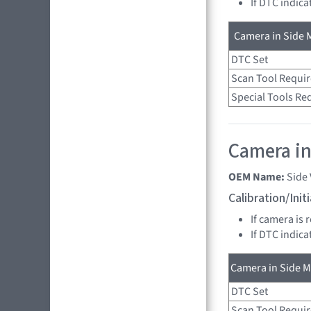
If DTC indica
Camera in Side M
DTC Set
Scan Tool Requi
Special Tools Re
Camera in
OEM Name:
Side
Calibration/Ini
If camera is 
If DTC indica
Camera in Side Mi
DTC Set
Scan Tool Requi