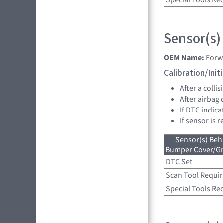
Special Tools Re
Sensor(s)
OEM Name:
Forw
Calibration/Ini
After a collis
After airbag
If DTC indica
If sensor is 
Sensor(s) Beh
Bumper Cover/Gri
DTC Set
Scan Tool Requi
Special Tools Re