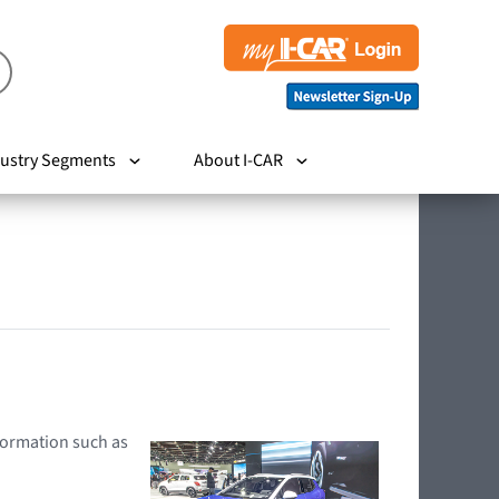
ustry Segments
About I-CAR
nformation such as