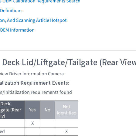
e OEM Calibration Requirements Search
Definitions
on, And Scanning Article Hotspot
 OEM Information
 Deck Lid/Liftgate/Tailgate (Rear Vie
view Driver Information Camera
tialization Requirement Events:
on/initialization requirements found
 Deck
Not
lgate (Rear
Yes
No
Identified
ly)
X
red
X