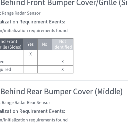
 Behind Front Bumper Cover/Grille (S
t Range Radar Sensor
tialization Requirement Events:
on/initialization requirements found
ind Front
Not
Yes
No
lle (Sides)
Identified
X
red
X
quired
X
 Behind Rear Bumper Cover (Middle)
t Range Radar Rear Sensor
tialization Requirement Events:
on/initialization requirements found