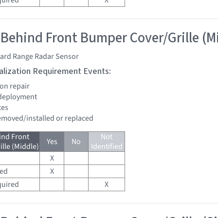
quired
X
 Behind Front Bumper Cover/Grille (M
ard Range Radar Sensor
tialization Requirement Events:
ion repair
 deployment
tes
removed/installed or replaced
ind Front
Not
Yes
No
lle (Middle)
Identified
X
red
X
quired
X