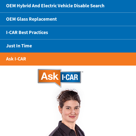
OEM Hybrid And Electric Vehicle Disable Search
OEM Glass Replacement
I-CAR Best Practices
Just In Time
Ask I-CAR