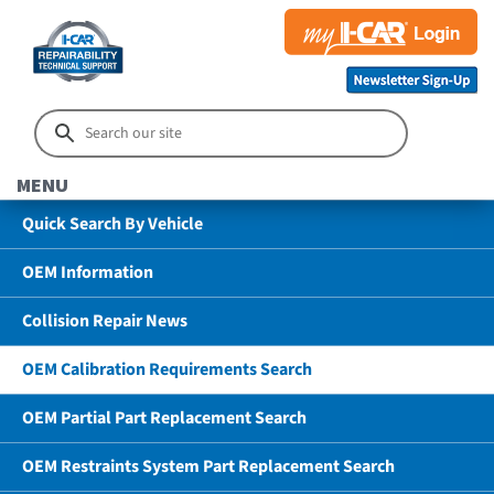
MENU
Quick Search By Vehicle
OEM Information
Collision Repair News
OEM Calibration Requirements Search
OEM Partial Part Replacement Search
OEM Restraints System Part Replacement Search