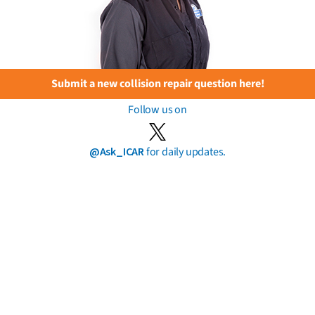
Submit a new collision repair question here!
Follow us on
@Ask_ICAR
for daily updates.