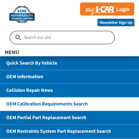
MENU
Quick Search By Vehicle
OEM Information
Collision Repair News
OEM Calibration Requirements Search
OEM Partial Part Replacement Search
OEM Restraints System Part Replacement Search