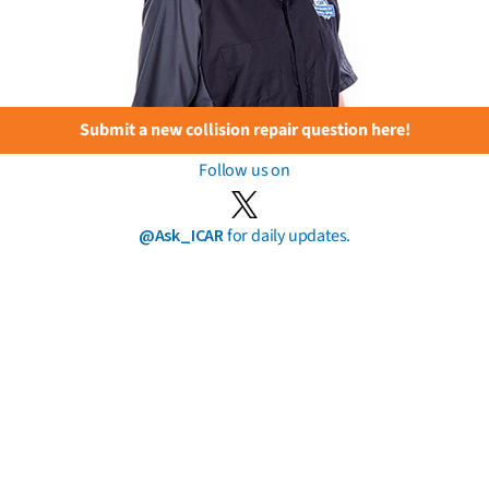
Submit a new collision repair question here!
Follow us on
@Ask_ICAR
for daily updates.