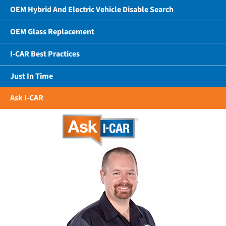
OEM Hybrid And Electric Vehicle Disable Search
OEM Glass Replacement
I-CAR Best Practices
Just In Time
Ask I-CAR