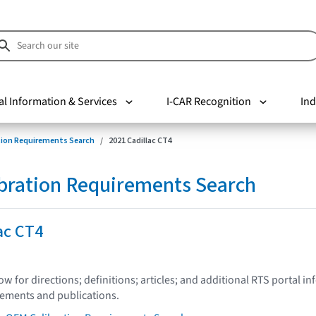
al Information & Services
I-CAR Recognition
Ind
tion Requirements Search
2021 Cadillac CT4
bration Requirements Search
ac CT4
low for directions; definitions; articles; and additional RTS portal i
tements and publications.