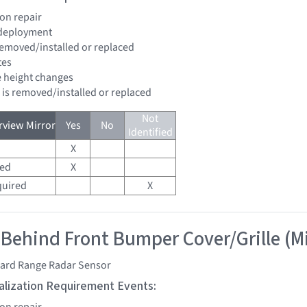
ion repair
 deployment
 removed/installed or replaced
tes
de height changes
d is removed/installed or replaced
Not
view Mirror
Yes
No
Identified
X
red
X
quired
X
 Behind Front Bumper Cover/Grille (M
ard Range Radar Sensor
tialization Requirement Events:
ion repair