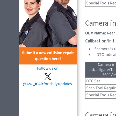
Special Tools Re
Camera in
OEM Name:
Rear
Calibration/Ini
If camera is 
Submit a new collision repair
If DTC indica
question here!
Camera in
Follow us on
Lid/Liftgate/Tai
360° Vi
DTC Set
@Ask_ICAR
for daily updates.
Scan Tool Requi
Special Tools Re
Camera in