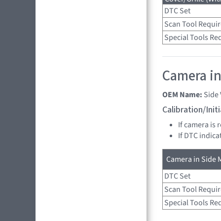
DTC Set
Scan Tool Requi
Special Tools Re
Camera in 
OEM Name:
Side
Calibration/Ini
If camera is 
If DTC indica
Camera in Side M
DTC Set
Scan Tool Requi
Special Tools Re