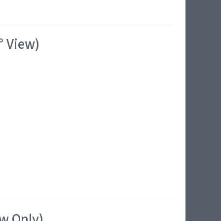
° View)
ew Only)