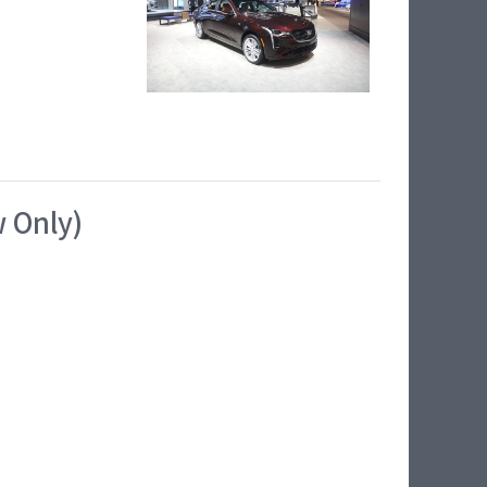
w Only)