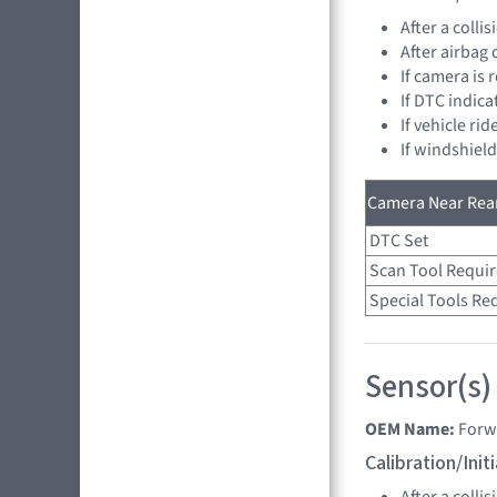
After a collis
After airbag
If camera is
If DTC indica
If vehicle ri
If windshiel
Camera Near Rear
DTC Set
Scan Tool Requi
Special Tools Re
Sensor(s)
OEM Name:
Forw
Calibration/Ini
After a collis