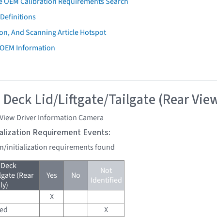
e OEM Calibration Requirements Search
Definitions
on, And Scanning Article Hotspot
 OEM Information
 Deck Lid/Liftgate/Tailgate (Rear Vie
 View Driver Information Camera
tialization Requirement Events:
on/initialization requirements found
 Deck
Not
lgate (Rear
Yes
No
Identified
ly)
X
red
X