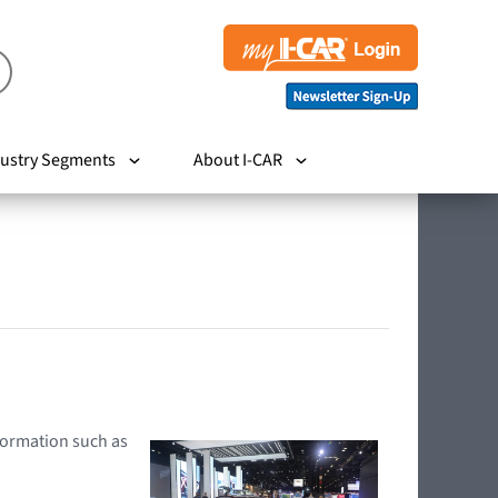
ustry Segments
About I-CAR
nformation such as