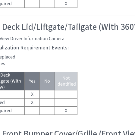
quired
X
 Deck Lid/Liftgate/Tailgate (With 360
 View Driver Information Camera
tialization Requirement Events:
replaced
tes
 Deck
Not
lgate (With
Yes
No
Identified
ew)
X
red
X
quired
X
 Front Bumper Cover/Grille (Front Vi