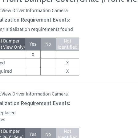
t View Driver Information Camera
tialization Requirement Events:
on/initialization requirements found
nt Bumper
Not
Yes
No
nt View Only)
Identified
X
red
X
quired
X
t View Driver Information Camera
tialization Requirement Events:
replaced
tes
nt Bumper
Not
Yes
No
h 360° View)
Identified