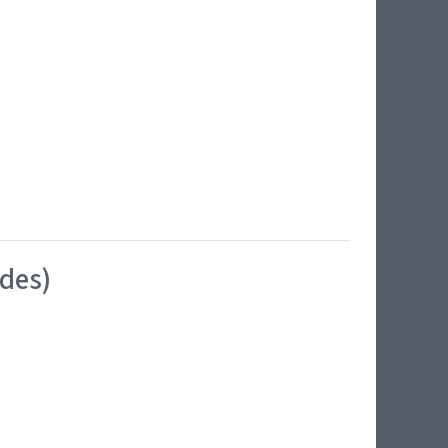
ides)