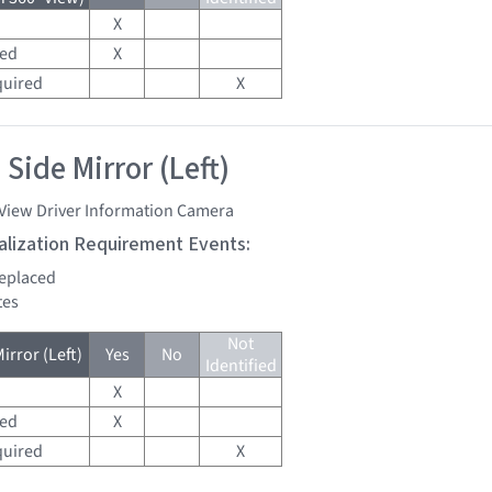
X
red
X
quired
X
Side Mirror (Left)
 View Driver Information Camera
tialization Requirement Events:
replaced
tes
Not
irror (Left)
Yes
No
Identified
X
red
X
quired
X