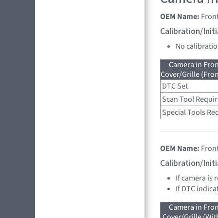
OEM Name:
Fron
Calibration/Ini
No calibrati
Camera in Fro
Cover/Grille (Fro
DTC Set
Scan Tool Requi
Special Tools Re
OEM Name:
Fron
Calibration/Ini
If camera is 
If DTC indica
Camera in Fro
Cover/Grille (Wit