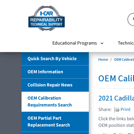
Educational Programs
Technic
Quick Search By Vehicle
Home
OEM Calibra
OEM Information
OEM Cali
Collision Repair News
2021 Cadill
OEM Calibration
Requirements Search
Share:
Print
OEM Partial Part
Click the links be
Replacement Search
OEM position sta