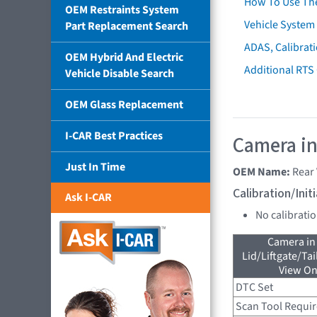
How To Use Th
OEM Restraints System
Vehicle System 
Part Replacement Search
ADAS, Calibrati
OEM Hybrid And Electric
Additional RTS
Vehicle Disable Search
OEM Glass Replacement
I-CAR Best Practices
Camera in
Just In Time
OEM Name:
Rear
Calibration/Ini
Ask I-CAR
No calibrati
Camera in
Lid/Liftgate/Tai
View On
DTC Set
Scan Tool Requi