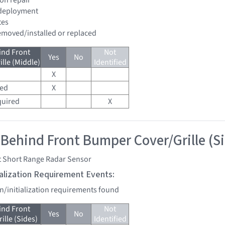
 deployment
tes
removed/installed or replaced
ind Front
Not
Yes
No
lle (Middle)
Identified
X
red
X
quired
X
 Behind Front Bumper Cover/Grille (S
t Short Range Radar Sensor
tialization Requirement Events:
on/initialization requirements found
ind Front
Not
Yes
No
lle (Sides)
Identified