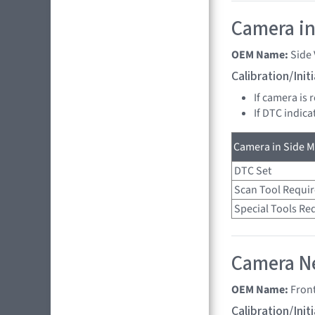
Camera in
OEM Name:
Side
Calibration/Ini
If camera is 
If DTC indica
Camera in Side Mi
DTC Set
Scan Tool Requi
Special Tools Re
Camera Ne
OEM Name:
Fron
Calibration/Ini