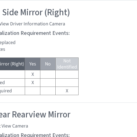
 Side Mirror (Right)
 View Driver Information Camera
tialization Requirement Events:
replaced
tes
Not
rror (Right)
Yes
No
Identified
X
red
X
quired
X
ar Rearview Mirror
t View Camera
tialization Requirement Events: