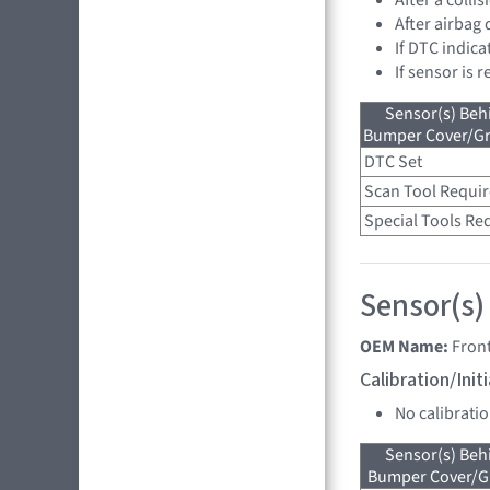
After airbag
If DTC indica
If sensor is 
Sensor(s) Beh
Bumper Cover/Gri
DTC Set
Scan Tool Requi
Special Tools Re
Sensor(s)
OEM Name:
Fron
Calibration/Ini
No calibrati
Sensor(s) Beh
Bumper Cover/Gri