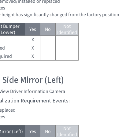
 removed/installed or replaced
tes
de height has significantly changed from the factory position
nt Bumper
Not
Yes
No
 (Lower)
Identified
X
red
X
quired
X
Side Mirror (Left)
 View Driver Information Camera
tialization Requirement Events:
replaced
tes
Not
irror (Left)
Yes
No
Identified