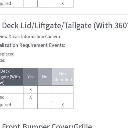
quired
X
 Deck Lid/Liftgate/Tailgate (With 360
view Driver Information Camera
tialization Requirement Events:
replaced
tes
 Deck
Not
lgate (With
Yes
No
Identified
ew)
X
red
X
quired
X
 Front Bumper Cover/Grille