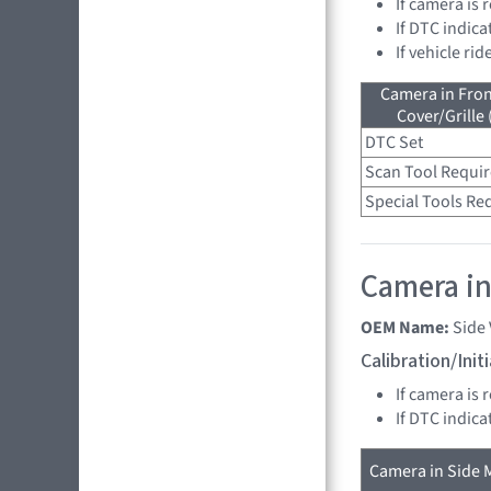
If camera is
If DTC indica
If vehicle ri
Camera in Fro
Cover/Grille
DTC Set
Scan Tool Requi
Special Tools Re
Camera in 
OEM Name:
Side
Calibration/Ini
If camera is 
If DTC indica
Camera in Side M