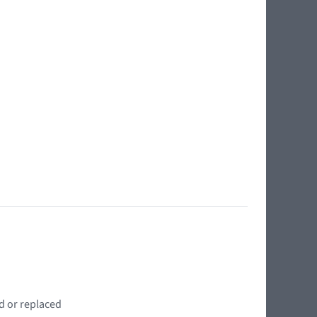
d or replaced