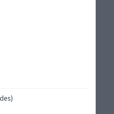
ides)