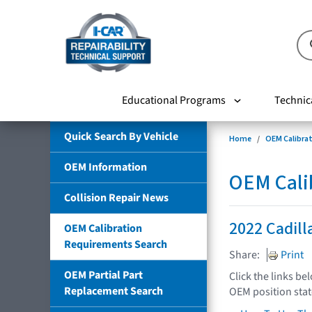
Educational Programs
Technic
Quick Search By Vehicle
Home
OEM Calibra
OEM Information
OEM Cali
Collision Repair News
2022 Cadill
OEM Calibration
Requirements Search
Share:
Print
OEM Partial Part
Click the links be
Replacement Search
OEM position sta