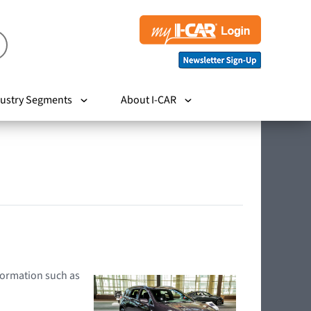
ustry Segments
About I-CAR
nformation such as