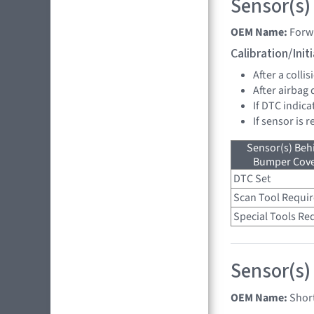
Sensor(s)
OEM Name:
Forw
Calibration/Ini
After a collis
After airbag
If DTC indica
If sensor is 
Sensor(s) Beh
Bumper Cover
DTC Set
Scan Tool Requi
Special Tools Re
Sensor(s)
OEM Name:
Shor