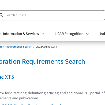
al Information & Services
I-CAR Recognition
Ind
tion Requirements Search
2022 Cadillac XT5
bration Requirements Search
ac XT5
low for directions; definitions; articles; and additional RTS portal i
tements and publications.