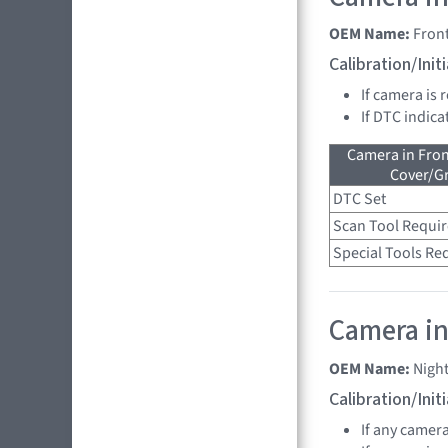
OEM Name:
Fron
Calibration/Ini
If camera is 
If DTC indica
Camera in Fro
Cover/Gr
DTC Set
Scan Tool Requi
Special Tools Re
Camera in
OEM Name:
Nigh
Calibration/Ini
If any camer