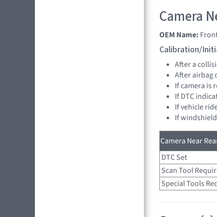
Camera Ne
OEM Name:
Fron
Calibration/Ini
After a collis
After airbag
If camera is
If DTC indica
If vehicle ri
If windshiel
Camera Near Rear
DTC Set
Scan Tool Requi
Special Tools Re