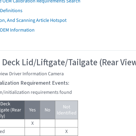
e OEM Calibration Requirements Search
Definitions
on, And Scanning Article Hotspot
 OEM Information
 Deck Lid/Liftgate/Tailgate (Rear Vie
view Driver Information Camera
tialization Requirement Events:
on/initialization requirements found
 Deck
Not
lgate (Rear
Yes
No
Identified
ly)
X
red
X