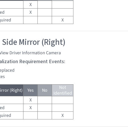
X
red
X
quired
X
 Side Mirror (Right)
 View Driver Information Camera
tialization Requirement Events:
replaced
tes
Not
rror (Right)
Yes
No
Identified
X
red
X
quired
X