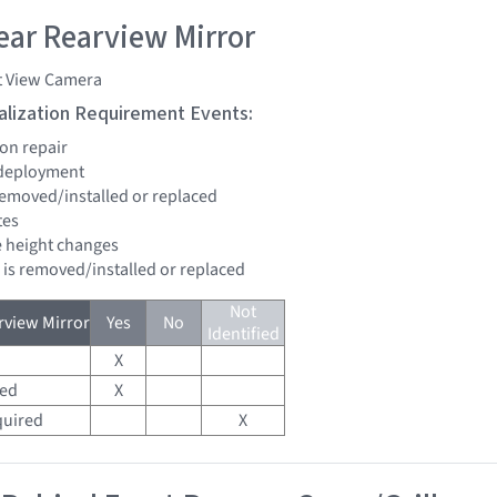
ar Rearview Mirror
t View Camera
tialization Requirement Events:
ion repair
 deployment
 removed/installed or replaced
tes
de height changes
d is removed/installed or replaced
Not
view Mirror
Yes
No
Identified
X
red
X
quired
X