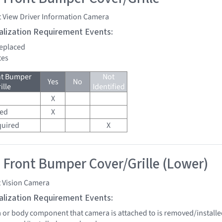
t View Driver Information Camera
tialization Requirement Events:
replaced
tes
nt Bumper
Not
Yes
No
ille
Identified
X
red
X
quired
X
 Front Bumper Cover/Grille (Lower)
t Vision Camera
tialization Requirement Events:
a or body component that camera is attached to is removed/installe