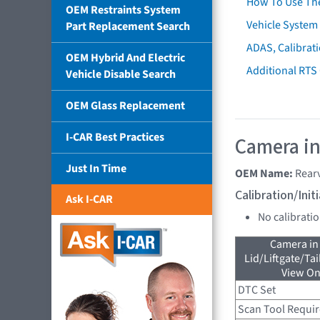
How To Use Th
OEM Restraints System
Vehicle System 
Part Replacement Search
ADAS, Calibrati
OEM Hybrid And Electric
Additional RTS
Vehicle Disable Search
OEM Glass Replacement
I-CAR Best Practices
Camera in
Just In Time
OEM Name:
Rear
Calibration/Ini
Ask I-CAR
No calibrati
Camera in
Lid/Liftgate/Tai
View On
DTC Set
Scan Tool Requi