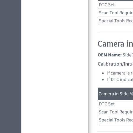
DTC Set
Scan Tool Requi
Special Tools Re
Camera in
OEM Name:
Side
Calibration/Ini
If camera is 
If DTC indica
Camera in Side Mi
DTC Set
Scan Tool Requi
Special Tools Re