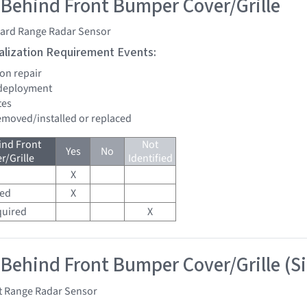
 Behind Front Bumper Cover/Grille
ard Range Radar Sensor
tialization Requirement Events:
ion repair
 deployment
tes
removed/installed or replaced
ind Front
Not
Yes
No
/Grille
Identified
X
red
X
quired
X
 Behind Front Bumper Cover/Grille (S
t Range Radar Sensor