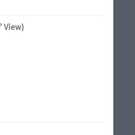
° View)