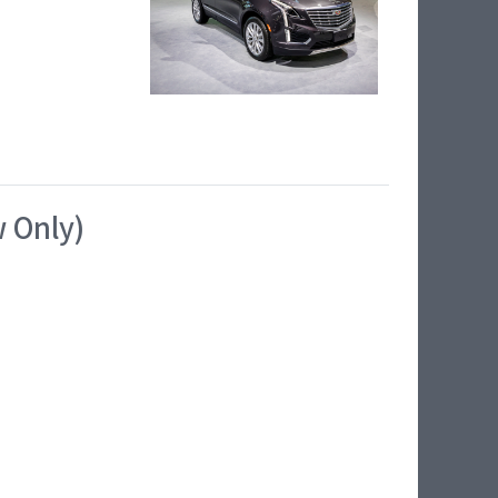
w Only)