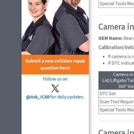
Special Tools Re
Camera in
OEM Name:
Rear
Calibration/Ini
If camera is 
Submit a new collision repair
If DTC indica
question here!
Camera in
Follow us on
Lid/Liftgate/Tai
360° Vi
DTC Set
@Ask_ICAR
for daily updates.
Scan Tool Requi
Special Tools Re
Camera in