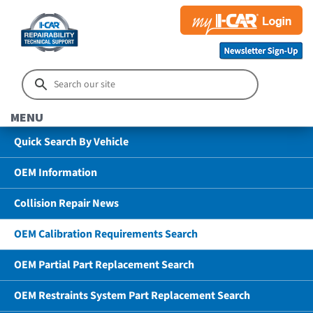
MENU
Quick Search By Vehicle
OEM Information
Collision Repair News
OEM Calibration Requirements Search
OEM Partial Part Replacement Search
OEM Restraints System Part Replacement Search