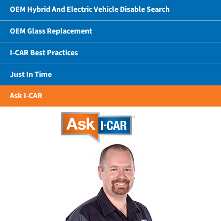
OEM Hybrid And Electric Vehicle Disable Search
OEM Glass Replacement
I-CAR Best Practices
Just In Time
Ask I-CAR