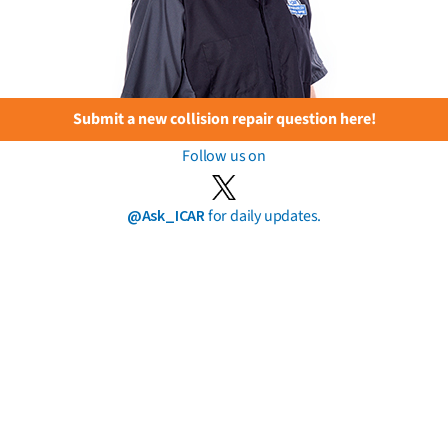
Submit a new collision repair question here!
Follow us on
@Ask_ICAR
for daily updates.