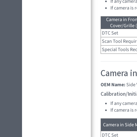
If any camer
If camera is
Camera in Fro
Cover/Grille 
DTC Set
Scan Tool Requi
Special Tools Re
Camera in 
OEM Name:
Side
Calibration/Ini
If any camer
If camera is
Camera in Side M
DTC Set