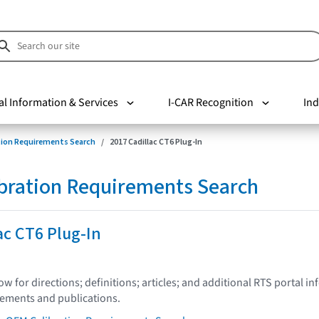
al Information & Services
I-CAR Recognition
Ind
tion Requirements Search
2017 Cadillac CT6 Plug-In
bration Requirements Search
ac CT6 Plug-In
low for directions; definitions; articles; and additional RTS portal i
tements and publications.