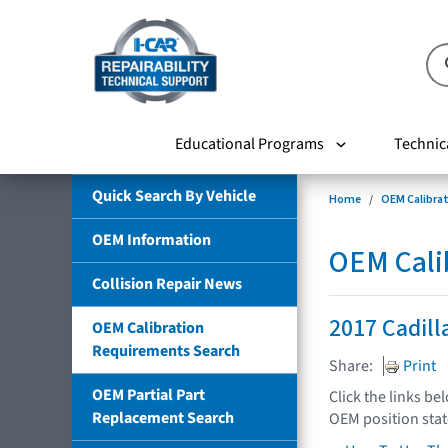
Educational Programs
Technic
Quick Search By Vehicle
Home
OEM Calibra
OEM Information
OEM Cali
Collision Repair News
2017 Cadill
OEM Calibration
Requirements Search
Share:
Print
OEM Partial Part
Click the links be
Replacement Search
OEM position sta