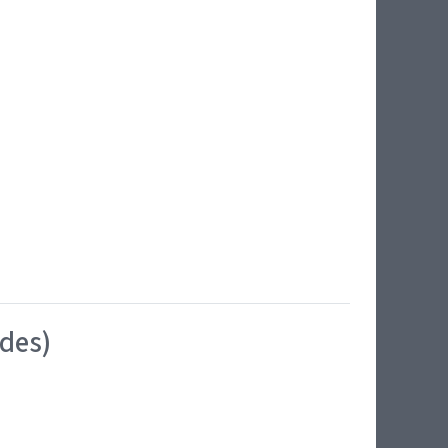
ides)