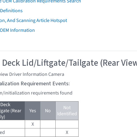
e OEM Calibration Requirements Search
Definitions
on, And Scanning Article Hotspot
 OEM Information
 Deck Lid/Liftgate/Tailgate (Rear Vie
view Driver Information Camera
tialization Requirement Events:
on/initialization requirements found
 Deck
Not
lgate (Rear
Yes
No
Identified
ly)
X
red
X