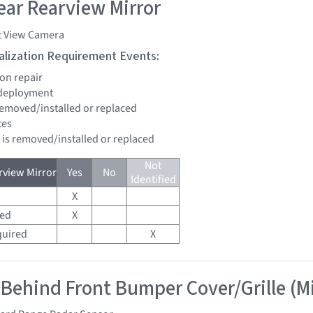
ar Rearview Mirror
t View Camera
tialization Requirement Events:
ion repair
 deployment
 removed/installed or replaced
tes
d is removed/installed or replaced
Not
view Mirror
Yes
No
Identified
X
red
X
quired
X
 Behind Front Bumper Cover/Grille (M