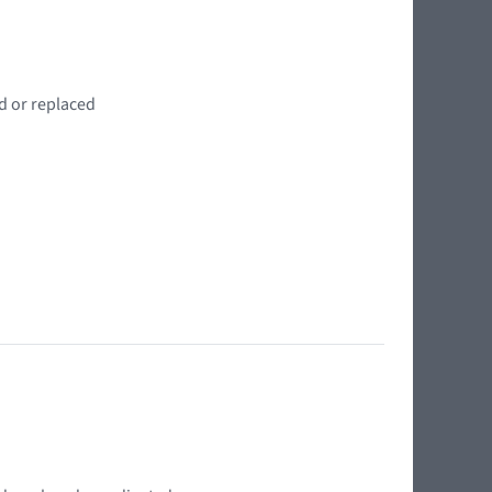
d or replaced