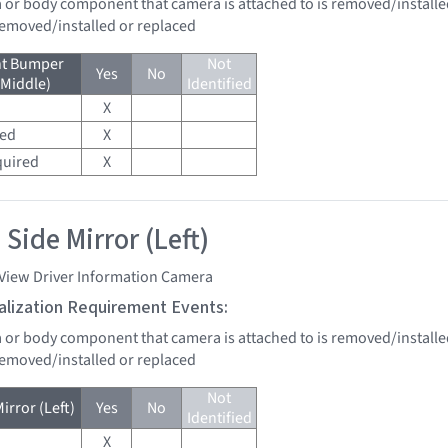
a or body component that camera is attached to is removed/installe
 removed/installed or replaced
nt Bumper
Not
Yes
No
(Middle)
Identified
X
red
X
quired
X
Side Mirror (Left)
 View Driver Information Camera
tialization Requirement Events:
a or body component that camera is attached to is removed/installe
 removed/installed or replaced
Not
irror (Left)
Yes
No
Identified
X