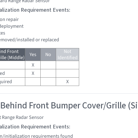
ard Range Radar Sensor
tialization Requirement Events:
ion repair
 deployment
tes
removed/installed or replaced
ind Front
Not
Yes
No
lle (Middle)
Identified
X
red
X
quired
X
 Behind Front Bumper Cover/Grille (S
t Range Radar Sensor
tialization Requirement Events:
on/initialization requirements found