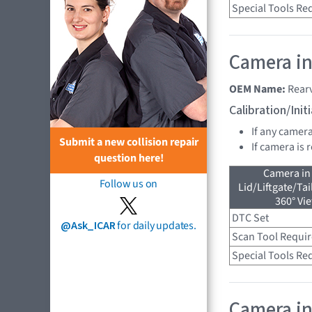
Special Tools Re
Camera in
OEM Name:
Rear
Calibration/Ini
If any camer
Submit a new collision repair
If camera is
question here!
Camera in
Follow us on
Lid/Liftgate/Tai
360° Vi
DTC Set
@Ask_ICAR
for daily updates.
Scan Tool Requi
Special Tools Re
Camera in