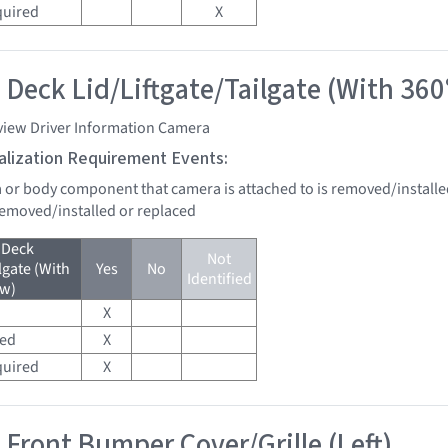
quired
X
 Deck Lid/Liftgate/Tailgate (With 360
view Driver Information Camera
tialization Requirement Events:
a or body component that camera is attached to is removed/installe
 removed/installed or replaced
 Deck
Not
lgate (With
Yes
No
Identified
ew)
X
red
X
quired
X
 Front Bumper Cover/Grille (Left)