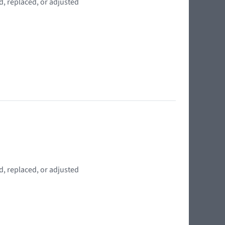
d, replaced, or adjusted
d, replaced, or adjusted