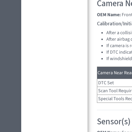
Camera Ne
OEM Name:
Fron
Calibration/Ini
After a collis
After airbag
If camera is
If DTC indica
If windshiel
Camera Near Rear
DTC Set
Scan Tool Requi
Special Tools Re
Sensor(s)