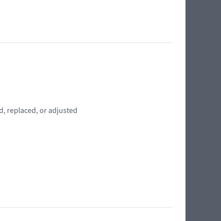
d, replaced, or adjusted