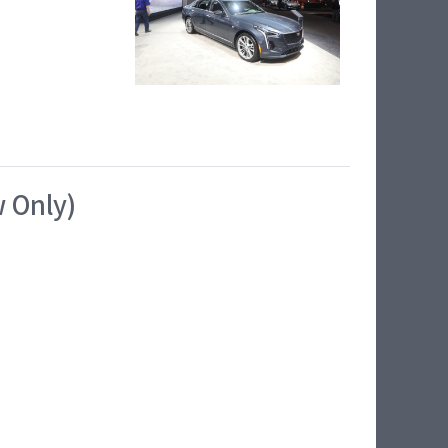
w Only)