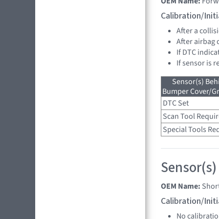
OEM Name:
Forw
Calibration/Ini
After a collis
After airbag
If DTC indica
If sensor is 
Sensor(s) Beh
Bumper Cover/Gri
DTC Set
Scan Tool Requi
Special Tools Re
Sensor(s)
OEM Name:
Shor
Calibration/Ini
No calibrati