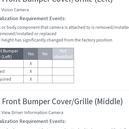
t Vision Camera
tialization Requirement Events:
a or body component that camera is attached to is removed/installe
 removed/installed or replaced
de height has significantly changed from the factory position
nt Bumper
Not
Yes
No
 (Left)
Identified
X
red
X
quired
X
 Front Bumper Cover/Grille (Middle)
t View Driver Information Camera
tialization Requirement Events: