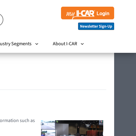
ustry Segments
About I-CAR
nformation such as