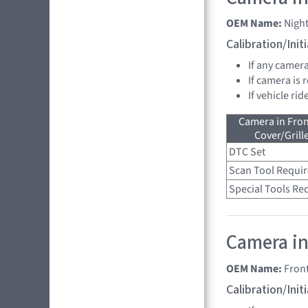
OEM Name:
Nigh
Calibration/Ini
If any camer
If camera is
If vehicle ri
Camera in Fro
Cover/Grille
DTC Set
Scan Tool Requi
Special Tools Re
Camera in
OEM Name:
Fron
Calibration/Ini