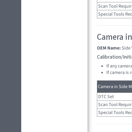
Scan Tool Requi
Special Tools Re
Camera in
OEM Name:
Side
Calibration/Ini
If any camer
If camera is
Camera in Side Mi
DTC Set
Scan Tool Requi
Special Tools Re