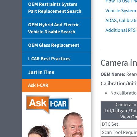
How To Use Th
OEM Restraints System
Vehicle System 
Part Replacement Search
ADAS, Calibrati
OEM Hybrid And Electric
Additional RTS
Vehicle Disable Search
OEM Glass Replacement
I-CAR Best Practices
Camera in
Just In Time
OEM Name:
Rear
Calibration/Ini
Ask I-CAR
No calibrati
Camera in
Lid/Liftgate/Tai
View On
DTC Set
Scan Tool Requi