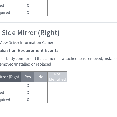
red
X
quired
X
 Side Mirror (Right)
 View Driver Information Camera
tialization Requirement Events:
a or body component that camera is attached to is removed/installe
 removed/installed or replaced
Not
rror (Right)
Yes
No
Identified
X
red
X
quired
X