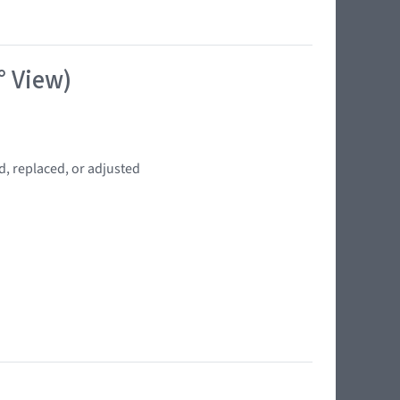
° View)
d, replaced, or adjusted