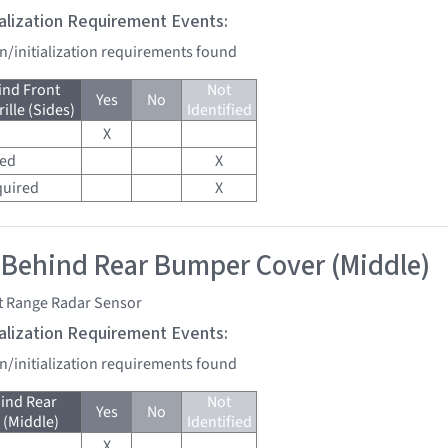
tialization Requirement Events:
on/initialization requirements found
ind Front
Not
Yes
No
lle (Sides)
Identified
X
red
X
quired
X
 Behind Rear Bumper Cover (Middle)
t Range Radar Sensor
tialization Requirement Events:
on/initialization requirements found
ind Rear
Not
Yes
No
(Middle)
Identified
X