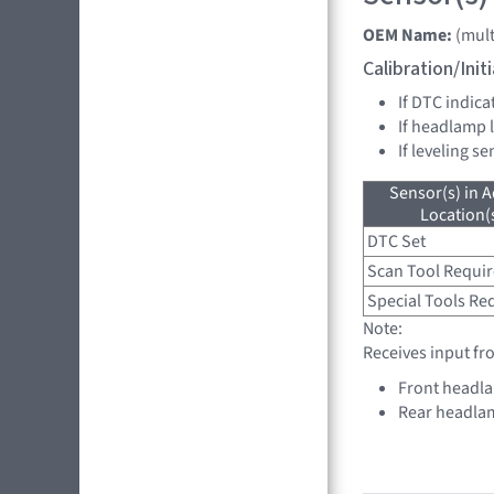
OEM Name:
(mult
Calibration/Ini
If DTC indica
If headlamp 
If leveling s
Sensor(s) in A
Location(s
DTC Set
Scan Tool Requi
Special Tools Re
Note:
Receives input fr
Front headla
Rear headlam