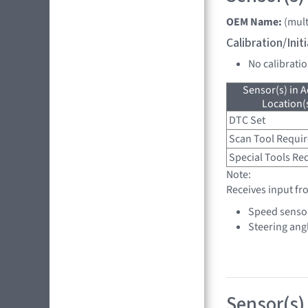
OEM Name:
(mult
Calibration/Ini
No calibrati
Sensor(s) in A
Location(s
DTC Set
Scan Tool Requi
Special Tools Re
Note:
Receives input fr
Speed senso
Steering ang
Sensor(s) 