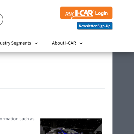
ustry Segments
About I-CAR
nformation such as