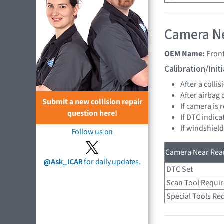
Camera Ne
OEM Name:
Fron
Calibration/Ini
After a collis
After airbag
Submit a new collision repair
If camera is
question here!
If DTC indica
If windshiel
Follow us on
Camera Near Rear
@Ask_ICAR
for daily updates.
DTC Set
Scan Tool Requi
Special Tools Re