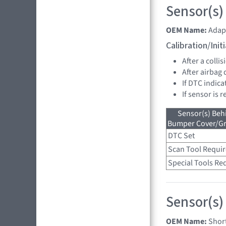
Sensor(s)
OEM Name:
Adap
Calibration/Ini
After a collis
After airbag
If DTC indica
If sensor is 
Sensor(s) Beh
Bumper Cover/Gri
DTC Set
Scan Tool Requi
Special Tools Re
Sensor(s)
OEM Name:
Shor