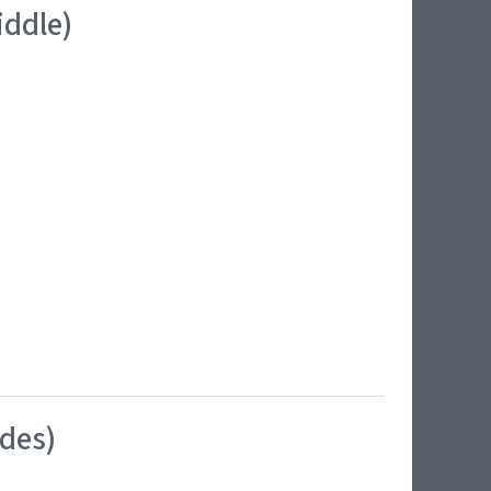
iddle)
ides)