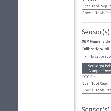
Scan Tool Requi
Special Tools Re
Sensor(s)
OEM Name:
Side
Calibration/Ini
No calibrati
Sensor(s) Beh
Bumper Cover
DTC Set
Scan Tool Requi
Special Tools Re
Sensor(s) 