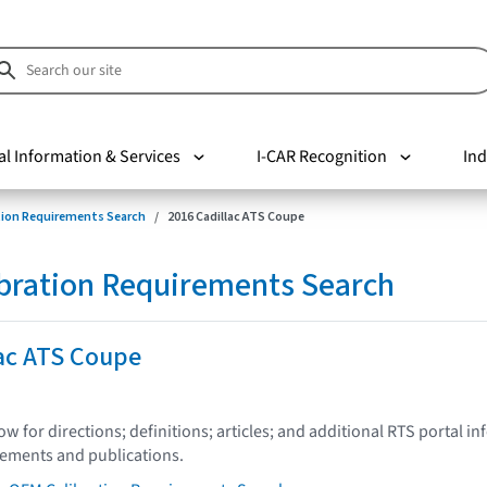
al Information & Services
I-CAR Recognition
Ind
tion Requirements Search
2016 Cadillac ATS Coupe
bration Requirements Search
lac ATS Coupe
low for directions; definitions; articles; and additional RTS portal i
tements and publications.