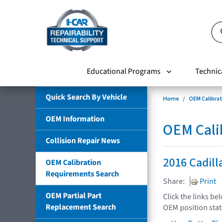
Educational Programs
Technic
Quick Search By Vehicle
Home
OEM Calibra
OEM Information
OEM Cali
Collision Repair News
2016 Cadil
OEM Calibration
Requirements Search
Share:
Print
OEM Partial Part
Click the links be
Replacement Search
OEM position sta