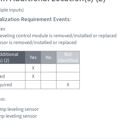
iple inputs)
tialization Requirement Events:
tes
leveling control module is removed/installed or replaced
ensor is removed/installed or replaced
dditional
Not
Yes
No
) (2)
Identified
X
red
X
quired
X
om:
mp leveling sensor
p leveling sensor