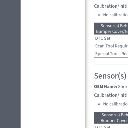
Calibration/Ini
No calibrati
Sensor(s) Beh
Bumper Cover/Gri
DTC Set
Scan Tool Requi
Special Tools Re
Sensor(s)
OEM Name:
Shor
Calibration/Ini
No calibrati
Sensor(s) Beh
Bumper Cover 
DTC Set