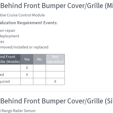
 Behind Front Bumper Cover/Grille (M
tive Cruise Control Module
tialization Requirement Events:
ion repair
 deployment
tes
removed/installed or replaced
ind Front
Not
Yes
No
lle (Middle)
Identified
X
red
X
quired
X
 Behind Front Bumper Cover/Grille (S
t Range Radar Sensor