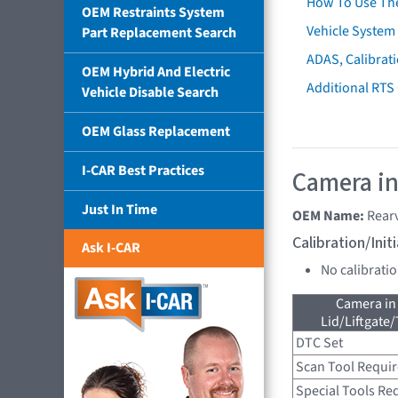
How To Use Th
OEM Restraints System
Vehicle System 
Part Replacement Search
ADAS, Calibrati
OEM Hybrid And Electric
Additional RTS
Vehicle Disable Search
OEM Glass Replacement
I-CAR Best Practices
Camera in
Just In Time
OEM Name:
Rear
Calibration/Ini
Ask I-CAR
No calibrati
Camera in
Lid/Liftgate/
DTC Set
Scan Tool Requi
Special Tools Re