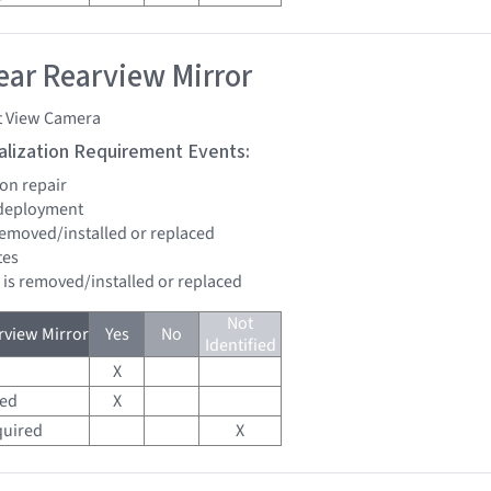
ar Rearview Mirror
t View Camera
tialization Requirement Events:
ion repair
 deployment
 removed/installed or replaced
tes
d is removed/installed or replaced
Not
view Mirror
Yes
No
Identified
X
red
X
quired
X