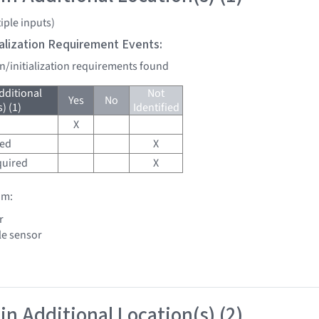
iple inputs)
tialization Requirement Events:
on/initialization requirements found
dditional
Not
Yes
No
) (1)
Identified
X
red
X
quired
X
om:
r
le sensor
in Additional Location(s) (2)