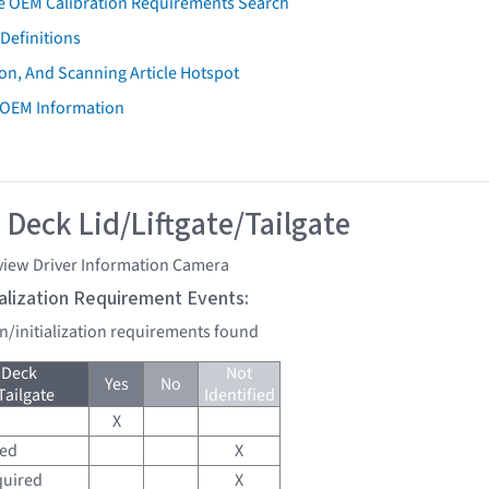
e OEM Calibration Requirements Search
Definitions
on, And Scanning Article Hotspot
 OEM Information
 Deck Lid/Liftgate/Tailgate
view Driver Information Camera
tialization Requirement Events:
on/initialization requirements found
 Deck
Not
Yes
No
Tailgate
Identified
X
red
X
quired
X