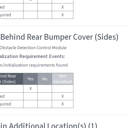
red
X
quired
X
 Behind Rear Bumper Cover (Sides)
 Obstacle Detection Control Module
tialization Requirement Events:
on/initialization requirements found
ind Rear
Not
Yes
No
 (Sides)
Identified
X
red
X
quired
X
in Additional Location(s) (1)