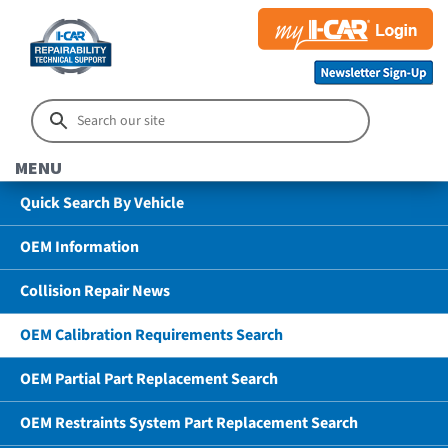
MENU
Quick Search By Vehicle
OEM Information
Collision Repair News
OEM Calibration Requirements Search
OEM Partial Part Replacement Search
OEM Restraints System Part Replacement Search