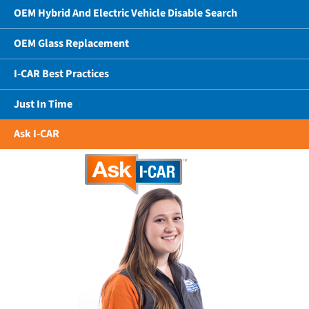
OEM Hybrid And Electric Vehicle Disable Search
OEM Glass Replacement
I-CAR Best Practices
Just In Time
Ask I-CAR