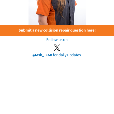
Submit a new collision repair question here!
Follow us on
@Ask_ICAR
for daily updates.