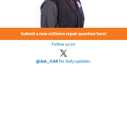
Submit a new collision repair question here!
Follow us on
@Ask_ICAR
for daily updates.