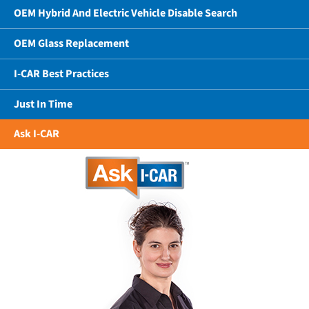
OEM Hybrid And Electric Vehicle Disable Search
OEM Glass Replacement
I-CAR Best Practices
Just In Time
Ask I-CAR