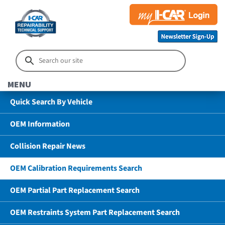
MENU
Quick Search By Vehicle
OEM Information
Collision Repair News
OEM Calibration Requirements Search
OEM Partial Part Replacement Search
OEM Restraints System Part Replacement Search