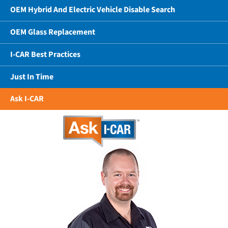
OEM Hybrid And Electric Vehicle Disable Search
OEM Glass Replacement
I-CAR Best Practices
Just In Time
Ask I-CAR