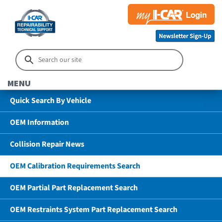
MENU
Quick Search By Vehicle
OEM Information
Collision Repair News
OEM Calibration Requirements Search
OEM Partial Part Replacement Search
OEM Restraints System Part Replacement Search