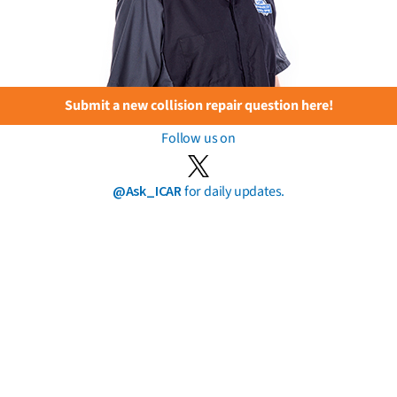
Submit a new collision repair question here!
Follow us on
@Ask_ICAR
for daily updates.