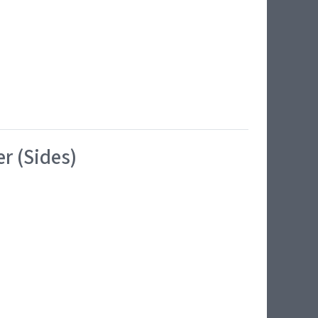
r (Sides)