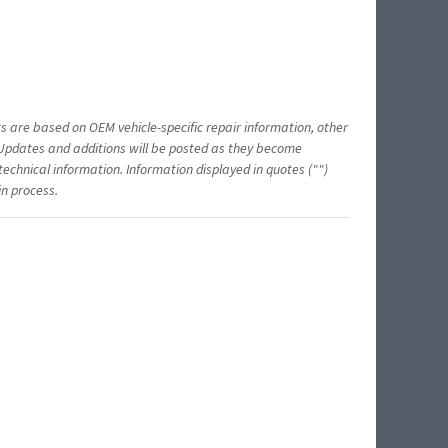
ts are based on OEM vehicle-specific repair information, other
 Updates and additions will be posted as they become
echnical information. Information displayed in quotes ("")
in process.