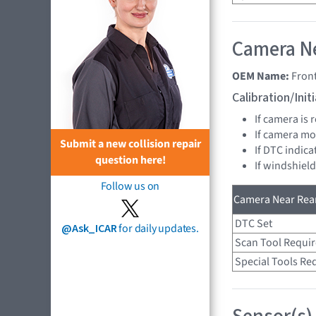
Camera Ne
OEM Name:
Fron
Calibration/Ini
If camera is
If camera mo
Submit a new collision repair
If DTC indica
question here!
If windshiel
Follow us on
Camera Near Rear
DTC Set
@Ask_ICAR
for daily updates.
Scan Tool Requi
Special Tools Re