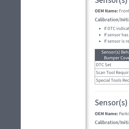
Sensor(s)
OEM Name:
Fron
Calibration/Ini
If DTC indica
If sensor has
If sensor is 
Sensor(s) Beh
Bumper Cover
DTC Set
Scan Tool Requi
Special Tools Re
Sensor(s)
OEM Name:
Park
Calibration/Ini