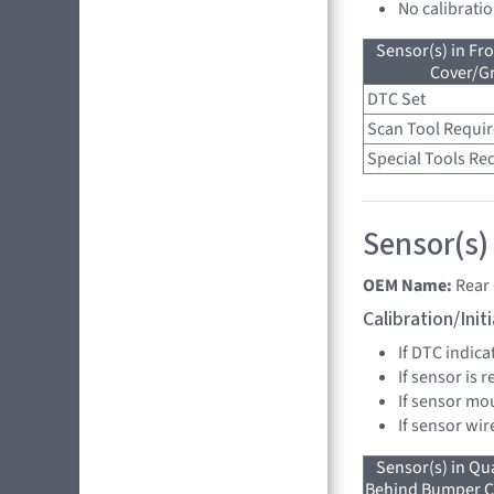
No calibrati
Sensor(s) in Fr
Cover/Gr
DTC Set
Scan Tool Requi
Special Tools Re
Sensor(s)
OEM Name:
Rear
Calibration/Ini
If DTC indica
If sensor is 
If sensor mo
If sensor wir
Sensor(s) in Qu
Behind Bumper Co