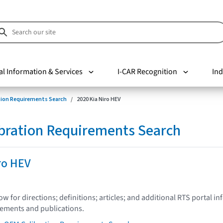
al Information & Services
I-CAR Recognition
Ind
tion Requirements Search
2020 Kia Niro HEV
bration Requirements Search
ro HEV
low for directions; definitions; articles; and additional RTS portal i
tements and publications.