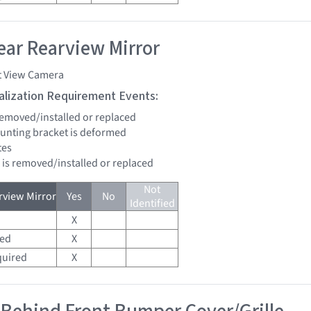
ar Rearview Mirror
t View Camera
tialization Requirement Events:
 removed/installed or replaced
unting bracket is deformed
tes
d is removed/installed or replaced
Not
view Mirror
Yes
No
Identified
X
red
X
quired
X