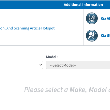
Additional Information
Kia 
ion, And Scanning Article Hotspot
Kia G
Model:
Please select a Make, Model 