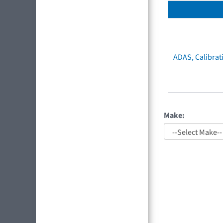
ADAS, Calibrat
Make: