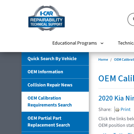
Educational Programs
Technic
Quick Search By Vehicle
Home
OEM Calibra
OEM Information
OEM Cali
Collision Repair News
2020 Kia Ni
OEM Calibration
Requirements Search
Share:
Print
OEM Partial Part
Click the links be
Replacement Search
OEM position sta