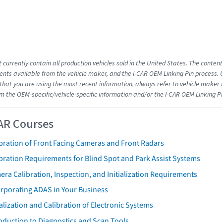
 currently contain all production vehicles sold in the United States. The conten
ts available from the vehicle maker, and the I-CAR OEM Linking Pin process.
that you are using the most recent information, always refer to vehicle maker t
om the OEM-specific/vehicle-specific information and/or the I-CAR OEM Linking P
AR Courses
bration of Front Facing Cameras and Front Radars
bration Requirements for Blind Spot and Park Assist Systems
ra Calibration, Inspection, and Initialization Requirements
orporating ADAS in Your Business
ialization and Calibration of Electronic Systems
oduction to Diagnostics and Scan Tools