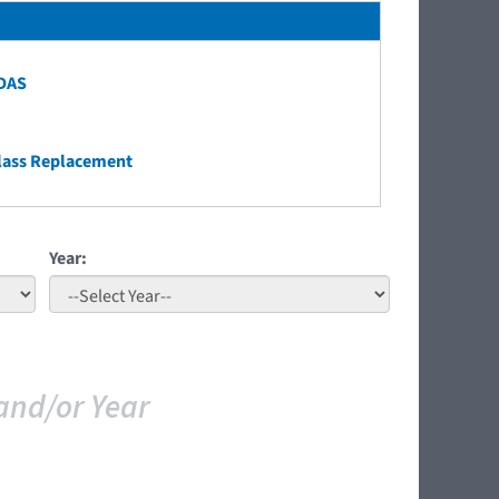
ADAS
lass Replacement
Year:
and/or Year