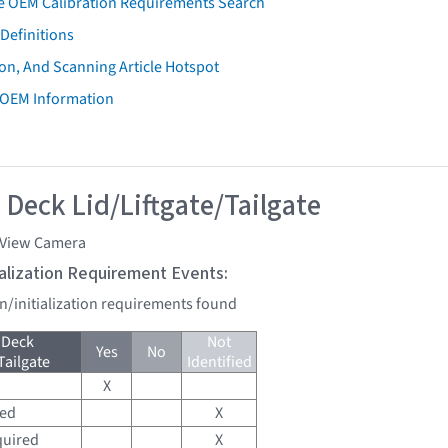
e OEM Calibration Requirements Search
Definitions
on, And Scanning Article Hotspot
 OEM Information
 Deck Lid/Liftgate/Tailgate
 View Camera
tialization Requirement Events:
on/initialization requirements found
 Deck
Not
Yes
No
Tailgate
Identified
X
red
X
quired
X