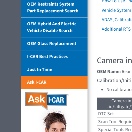
How To Use Th
OEM Restraints System
Vehicle System 
Part Replacement Search
ADAS, Calibrati
OEM Hybrid And Electric
Additional RTS
Vehicle Disable Search
OEM Glass Replacement
I-CAR Best Practices
Camera in
Just In Time
OEM Name:
Rear
Calibration/Ini
Ask I-CAR
No calibrati
Camera in
Lid/Liftgate/
DTC Set
Scan Tool Requi
Special Tools Re