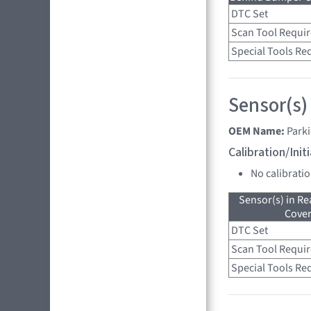
DTC Set
Scan Tool Requi
Special Tools Re
Sensor(s)
OEM Name:
Park
Calibration/Ini
No calibrati
Sensor(s) in R
Cove
DTC Set
Scan Tool Requi
Special Tools Re