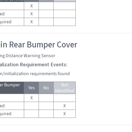
X
red
X
quired
X
 in Rear Bumper Cover
ing Distance Warning Sensor
tialization Requirement Events:
on/initialization requirements found
ear Bumper
Not
Yes
No
r
Identified
X
red
X
quired
X