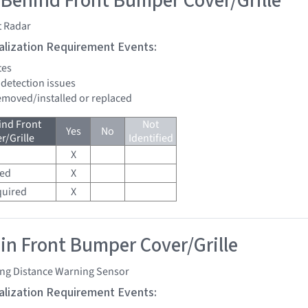
 Behind Front Bumper Cover/Grille
t Radar
tialization Requirement Events:
tes
 detection issues
removed/installed or replaced
ind Front
Not
Yes
No
/Grille
Identified
X
red
X
quired
X
 in Front Bumper Cover/Grille
ing Distance Warning Sensor
tialization Requirement Events: