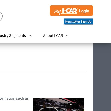
ustry Segments
About I-CAR
nformation such as