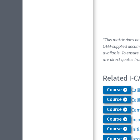
*This matrix does not
OEM-supplied documen
available. To ensure 
are direct quotes fr
Related I-C
Course
Cali
Course
Cali
Course
Came
Course
Inc
Course
Init
Course
Intr