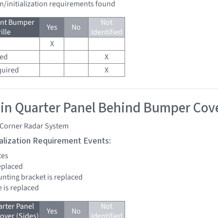
on/initialization requirements found
ont Bumper
Not
Yes
No
ille
Identified
X
red
X
quired
X
 in Quarter Panel Behind Bumper Cove
 Corner Radar System
tialization Requirement Events:
tes
replaced
unting bracket is replaced
e is replaced
arter Panel
Not
Yes
No
ver (Sides)
Identified