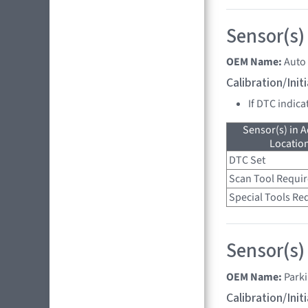
Sensor(s)
OEM Name:
Auto
Calibration/Ini
If DTC indica
Sensor(s) in A
Location
DTC Set
Scan Tool Requi
Special Tools Re
Sensor(s)
OEM Name:
Park
Calibration/Ini