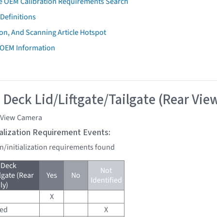
e OEM Calibration Requirements Search
Definitions
on, And Scanning Article Hotspot
 OEM Information
 Deck Lid/Liftgate/Tailgate (Rear Vie
 View Camera
tialization Requirement Events:
on/initialization requirements found
 Deck
Not
lgate (Rear
Yes
No
Identified
ly)
X
red
X