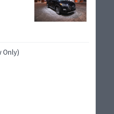
w Only)