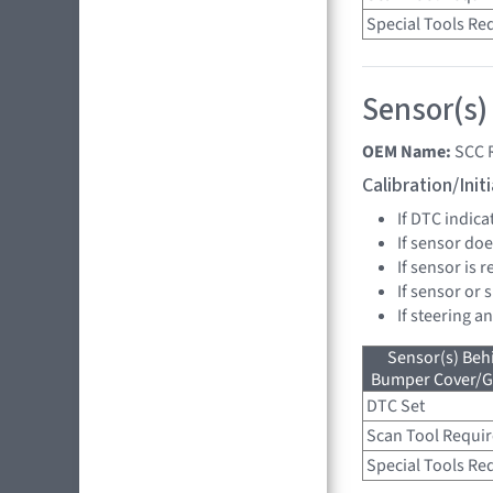
Special Tools Re
Sensor(s)
OEM Name:
SCC 
Calibration/Ini
If DTC indica
If sensor doe
If sensor is 
If sensor or 
If steering a
Sensor(s) Beh
Bumper Cover/Gri
DTC Set
Scan Tool Requi
Special Tools Re