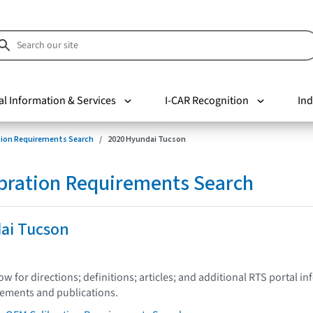
al Information & Services
I-CAR Recognition
Ind
tion Requirements Search
2020 Hyundai Tucson
bration Requirements Search
ai Tucson
low for directions; definitions; articles; and additional RTS portal i
tements and publications.