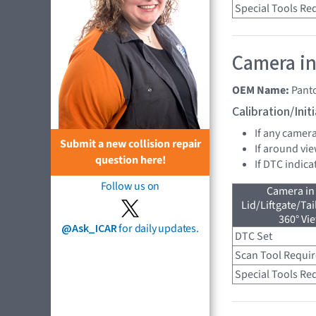
Special Tools Re
Camera in
OEM Name:
Pant
Calibration/Ini
If any camer
Submit a new collision repair
If around vie
question here!
If DTC indica
Follow us on
Camera in
Lid/Liftgate/Tai
360° Vi
@Ask_ICAR
for daily updates.
DTC Set
Scan Tool Requi
Special Tools Re