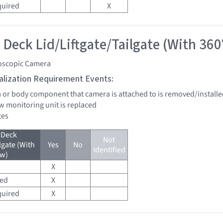
quired
X
 Deck Lid/Liftgate/Tailgate (With 360
oscopic Camera
tialization Requirement Events:
a or body component that camera is attached to is removed/installe
w monitoring unit is replaced
tes
 Deck
Not
lgate (With
Yes
No
Identified
ew)
X
red
X
quired
X