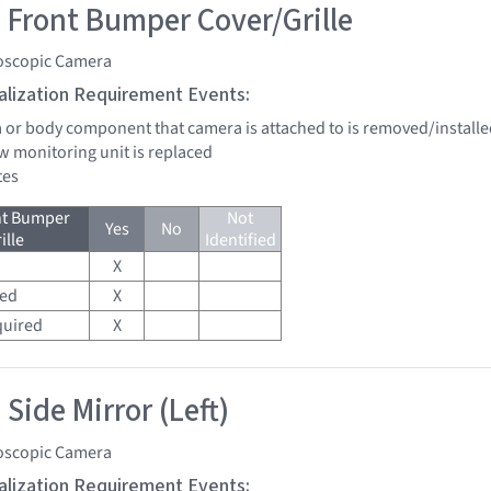
 Front Bumper Cover/Grille
oscopic Camera
tialization Requirement Events:
a or body component that camera is attached to is removed/installe
w monitoring unit is replaced
tes
nt Bumper
Not
Yes
No
ille
Identified
X
red
X
quired
X
Side Mirror (Left)
oscopic Camera
tialization Requirement Events: