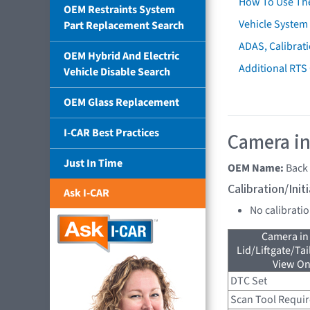
How To Use Th
OEM Restraints System
Vehicle System 
Part Replacement Search
ADAS, Calibrati
OEM Hybrid And Electric
Additional RTS
Vehicle Disable Search
OEM Glass Replacement
I-CAR Best Practices
Camera in
Just In Time
OEM Name:
Back
Calibration/Ini
Ask I-CAR
No calibrati
Camera in
Lid/Liftgate/Tai
View On
DTC Set
Scan Tool Requi