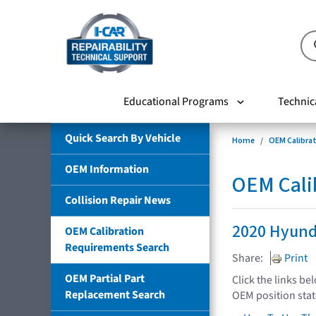
Educational Programs
Technic
Quick Search By Vehicle
Home
OEM Calibra
OEM Information
OEM Cali
Collision Repair News
2020 Hyund
OEM Calibration
Requirements Search
Share:
Print
OEM Partial Part
Click the links be
Replacement Search
OEM position sta