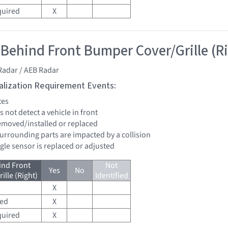
quired
X
 Behind Front Bumper Cover/Grille (R
Radar / AEB Radar
tialization Requirement Events:
tes
s not detect a vehicle in front
removed/installed or replaced
surrounding parts are impacted by a collision
ngle sensor is replaced or adjusted
ind Front
Not
Yes
No
lle (Right)
Identified
X
red
X
quired
X