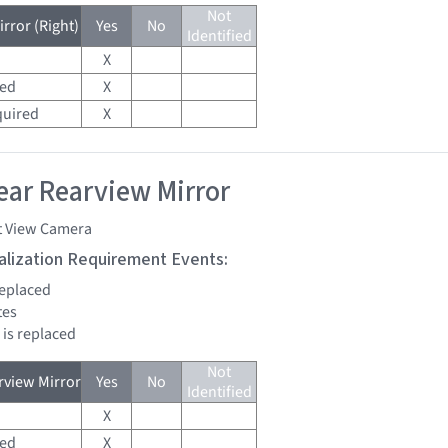
Not
rror (Right)
Yes
No
Identified
X
red
X
quired
X
ar Rearview Mirror
t View Camera
tialization Requirement Events:
replaced
tes
 is replaced
Not
view Mirror
Yes
No
Identified
X
red
X