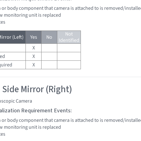
a or body component that camera is attached to is removed/installe
w monitoring unit is replaced
tes
Not
irror (Left)
Yes
No
Identified
X
red
X
quired
X
 Side Mirror (Right)
oscopic Camera
tialization Requirement Events:
a or body component that camera is attached to is removed/installe
w monitoring unit is replaced
tes