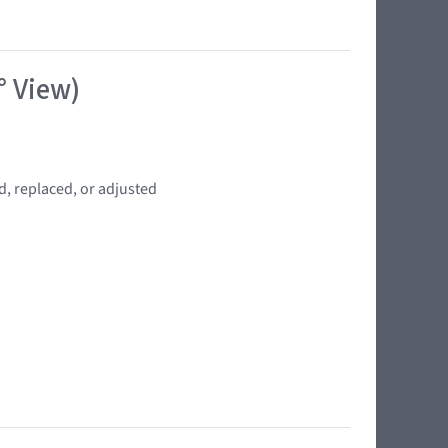
° View)
d, replaced, or adjusted