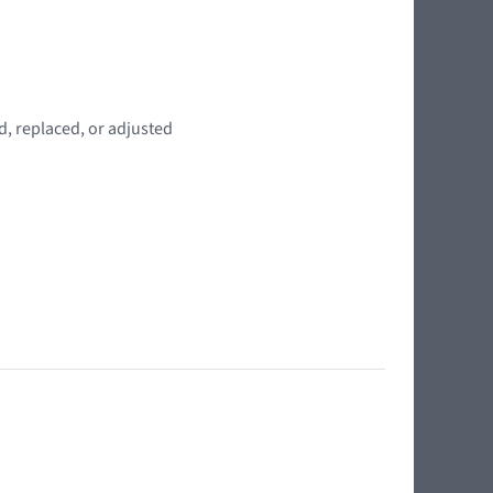
d, replaced, or adjusted