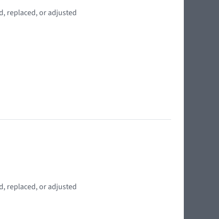
d, replaced, or adjusted
d, replaced, or adjusted