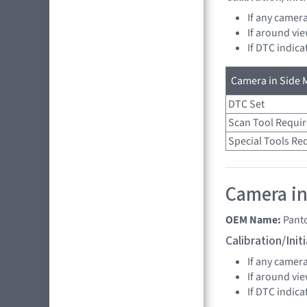
If any camer
If around vie
If DTC indica
Camera in Side M
DTC Set
Scan Tool Requi
Special Tools Re
Camera in
OEM Name:
Pant
Calibration/Ini
If any camer
If around vie
If DTC indica