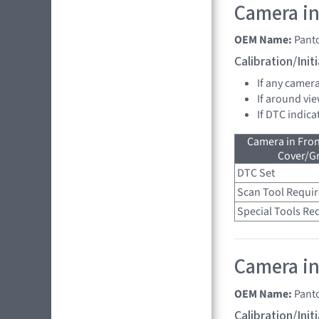
Camera in
OEM Name:
Pant
Calibration/Ini
If any camer
If around vie
If DTC indica
Camera in Fro
Cover/Gr
DTC Set
Scan Tool Requi
Special Tools Re
Camera in 
OEM Name:
Pant
Calibration/Ini