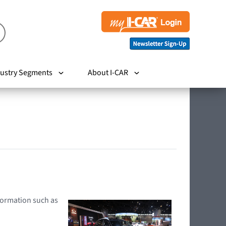
ustry Segments
About I-CAR
nformation such as