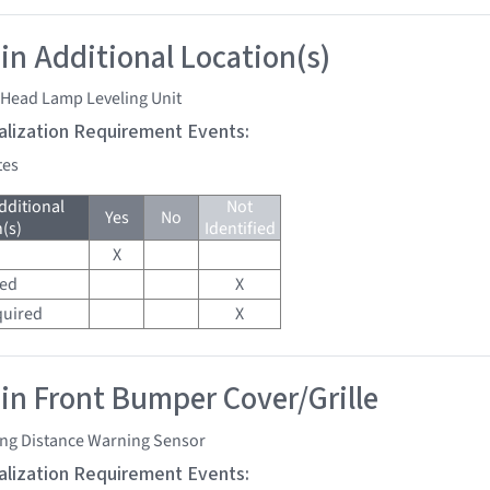
 in Additional Location(s)
 Head Lamp Leveling Unit
tialization Requirement Events:
tes
dditional
Not
Yes
No
(s)
Identified
X
red
X
quired
X
 in Front Bumper Cover/Grille
ing Distance Warning Sensor
tialization Requirement Events: