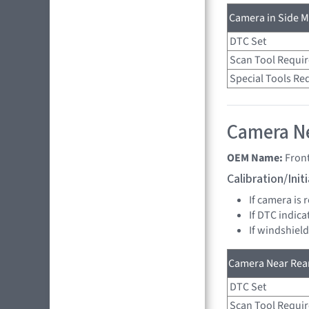
Camera in Side Mi
DTC Set
Scan Tool Requi
Special Tools Re
Camera Ne
OEM Name:
Fron
Calibration/Ini
If camera is 
If DTC indica
If windshield
Camera Near Rear
DTC Set
Scan Tool Requi