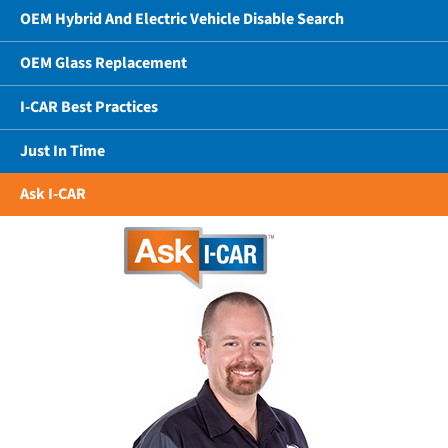
OEM Hybrid And Electric Vehicle Disable Search
OEM Glass Replacement
I-CAR Best Practices
Just In Time
Ask I-CAR