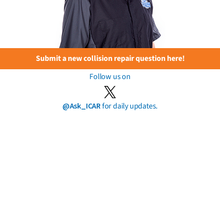
Submit a new collision repair question here!
Follow us on
@Ask_ICAR
for daily updates.