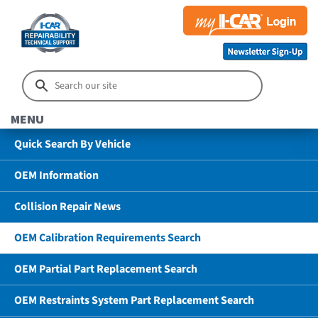
MENU
Quick Search By Vehicle
OEM Information
Collision Repair News
OEM Calibration Requirements Search
OEM Partial Part Replacement Search
OEM Restraints System Part Replacement Search