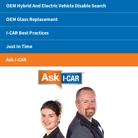
OEM Hybrid And Electric Vehicle Disable Search
OEM Glass Replacement
I-CAR Best Practices
Just In Time
Ask I-CAR