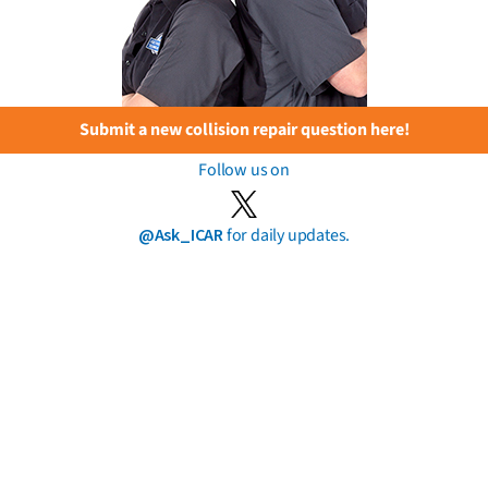
Submit a new collision repair question here!
Follow us on
@Ask_ICAR
for daily updates.