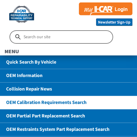
MENU
Quick Search By Vehicle
OEM Information
Collision Repair News
OEM Calibration Requirements Search
OEM Partial Part Replacement Search
OEM Restraints System Part Replacement Search