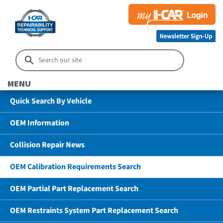
MENU
Quick Search By Vehicle
OEM Information
Collision Repair News
OEM Calibration Requirements Search
OEM Partial Part Replacement Search
OEM Restraints System Part Replacement Search