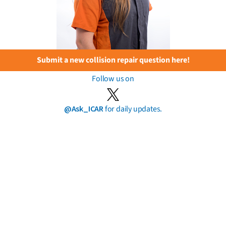
Submit a new collision repair question here!
Follow us on
@Ask_ICAR
for daily updates.