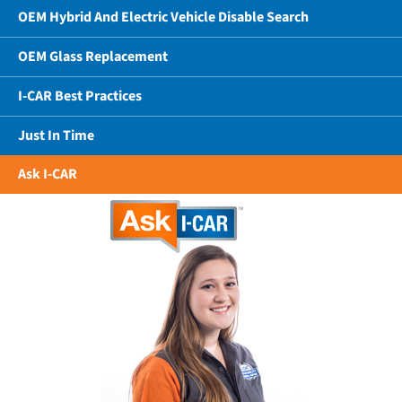
OEM Hybrid And Electric Vehicle Disable Search
OEM Glass Replacement
I-CAR Best Practices
Just In Time
Ask I-CAR