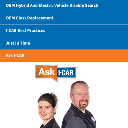
OEM Hybrid And Electric Vehicle Disable Search
OEM Glass Replacement
I-CAR Best Practices
Just In Time
Ask I-CAR