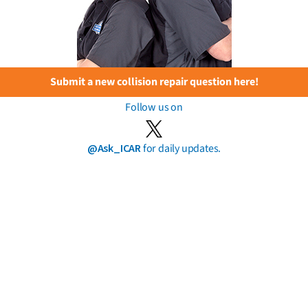
Submit a new collision repair question here!
Follow us on
@Ask_ICAR
for daily updates.