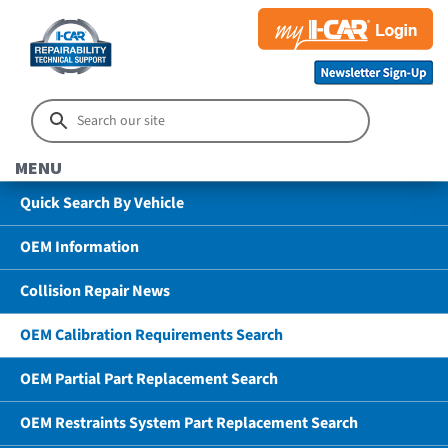
MENU
Quick Search By Vehicle
OEM Information
Collision Repair News
OEM Calibration Requirements Search
OEM Partial Part Replacement Search
OEM Restraints System Part Replacement Search