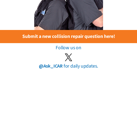
Submit a new collision repair question here!
Follow us on
@Ask_ICAR
for daily updates.