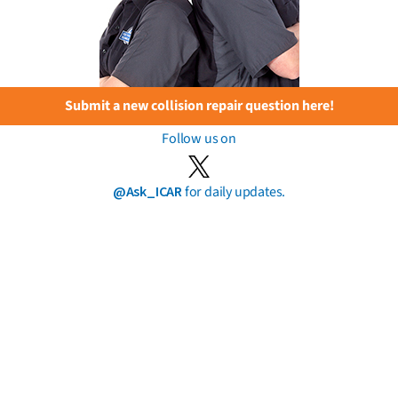
Submit a new collision repair question here!
Follow us on
@Ask_ICAR
for daily updates.