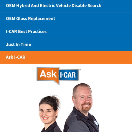
OEM Hybrid And Electric Vehicle Disable Search
OEM Glass Replacement
I-CAR Best Practices
Just In Time
Ask I-CAR