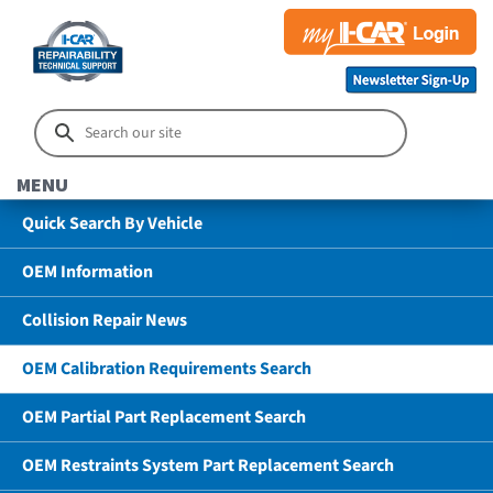
MENU
Quick Search By Vehicle
OEM Information
Collision Repair News
OEM Calibration Requirements Search
OEM Partial Part Replacement Search
OEM Restraints System Part Replacement Search