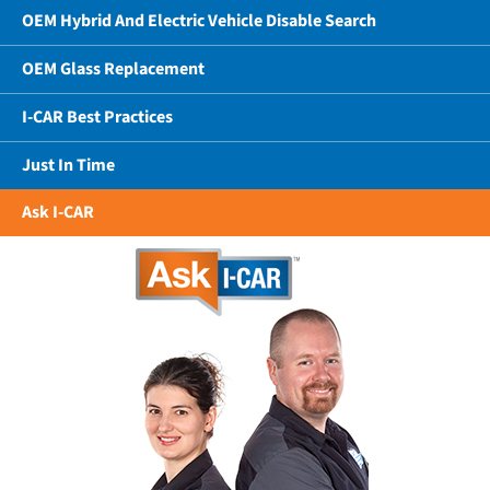
OEM Hybrid And Electric Vehicle Disable Search
OEM Glass Replacement
I-CAR Best Practices
Just In Time
Ask I-CAR