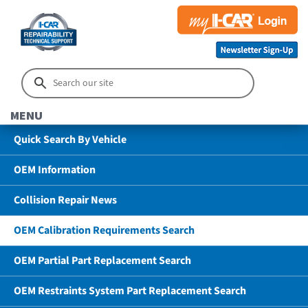
MENU
Quick Search By Vehicle
OEM Information
Collision Repair News
OEM Calibration Requirements Search
OEM Partial Part Replacement Search
OEM Restraints System Part Replacement Search