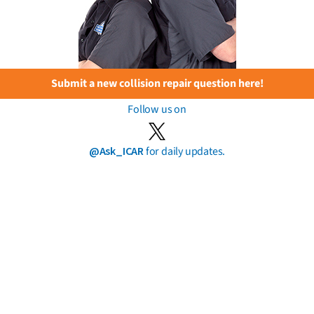
Submit a new collision repair question here!
Follow us on
@Ask_ICAR
for daily updates.