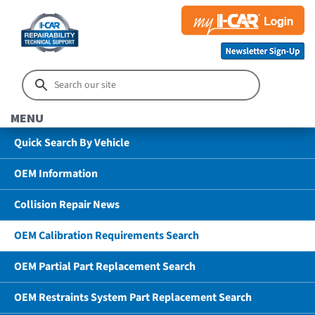
MENU
Quick Search By Vehicle
OEM Information
Collision Repair News
OEM Calibration Requirements Search
OEM Partial Part Replacement Search
OEM Restraints System Part Replacement Search