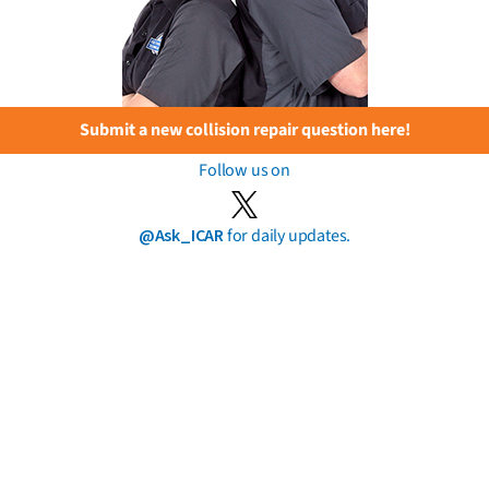
Submit a new collision repair question here!
Follow us on
@Ask_ICAR
for daily updates.