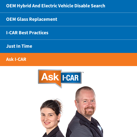
OEM Hybrid And Electric Vehicle Disable Search
OEM Glass Replacement
I-CAR Best Practices
Just In Time
Ask I-CAR