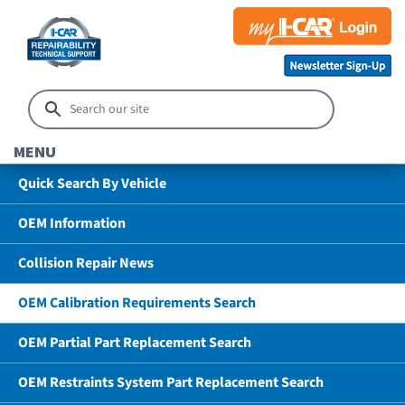
MENU
Quick Search By Vehicle
OEM Information
Collision Repair News
OEM Calibration Requirements Search
OEM Partial Part Replacement Search
OEM Restraints System Part Replacement Search