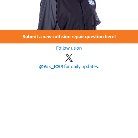
Submit a new collision repair question here!
Follow us on
@Ask_ICAR
for daily updates.