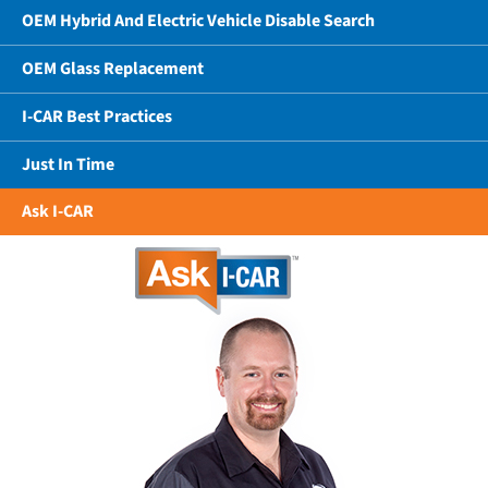
OEM Hybrid And Electric Vehicle Disable Search
OEM Glass Replacement
I-CAR Best Practices
Just In Time
Ask I-CAR