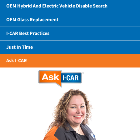
OEM Hybrid And Electric Vehicle Disable Search
OEM Glass Replacement
I-CAR Best Practices
Just In Time
Ask I-CAR