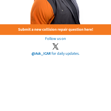
Submit a new collision repair question here!
Follow us on
@Ask_ICAR
for daily updates.