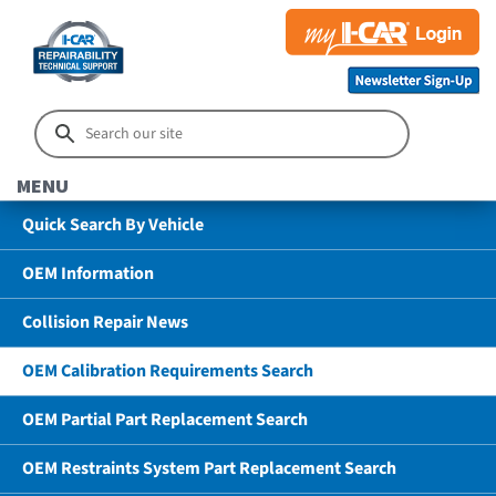
MENU
Quick Search By Vehicle
OEM Information
Collision Repair News
OEM Calibration Requirements Search
OEM Partial Part Replacement Search
OEM Restraints System Part Replacement Search