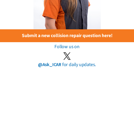
Submit a new collision repair question here!
Follow us on
@Ask_ICAR
for daily updates.