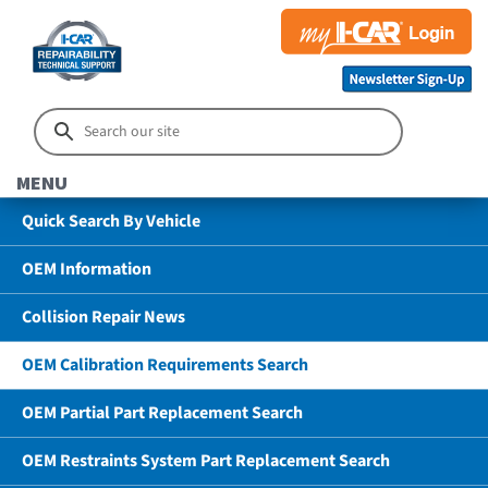
MENU
Quick Search By Vehicle
OEM Information
Collision Repair News
OEM Calibration Requirements Search
OEM Partial Part Replacement Search
OEM Restraints System Part Replacement Search