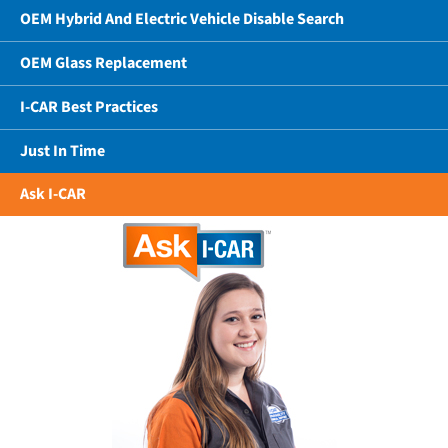
OEM Hybrid And Electric Vehicle Disable Search
OEM Glass Replacement
I-CAR Best Practices
Just In Time
Ask I-CAR