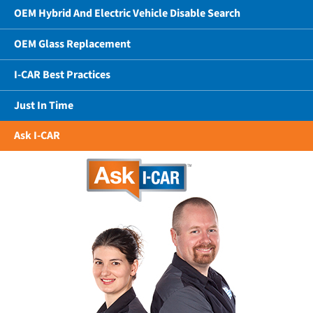
OEM Hybrid And Electric Vehicle Disable Search
OEM Glass Replacement
I-CAR Best Practices
Just In Time
Ask I-CAR