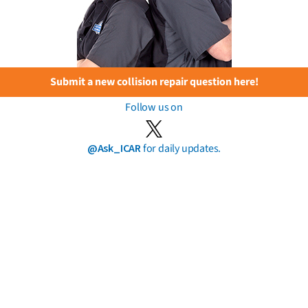
Submit a new collision repair question here!
Follow us on
@Ask_ICAR
for daily updates.