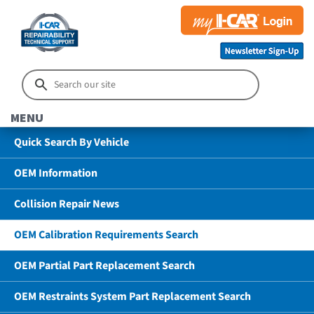
MENU
Quick Search By Vehicle
OEM Information
Collision Repair News
OEM Calibration Requirements Search
OEM Partial Part Replacement Search
OEM Restraints System Part Replacement Search