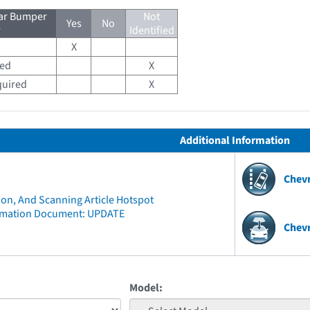
ear Bumper
Not
Yes
No
r
Identified
X
red
X
quired
X
Additional Information
Chev
ion, And Scanning Article Hotspot
rmation Document: UPDATE
Chevr
Model: