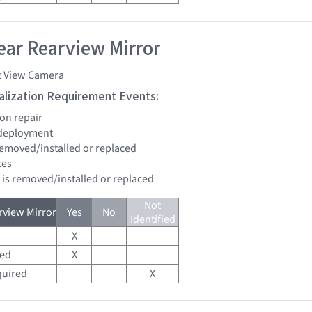
ar Rearview Mirror
t View Camera
tialization Requirement Events:
ion repair
 deployment
 removed/installed or replaced
tes
d is removed/installed or replaced
Not
view Mirror
Yes
No
Identified
X
red
X
quired
X