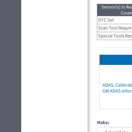
Sensor(s) in R
Cove
DTC Set
Scan Tool Requi
Special Tools Re
ADAS, Calibrat
GM ADAS Info
Make: