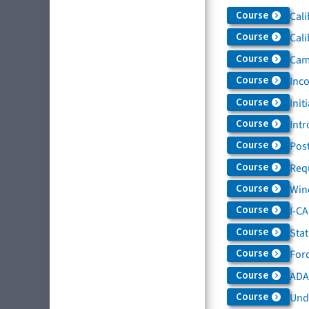
Course
Cali
Course
Cali
Course
Came
Course
Inc
Course
Init
Course
Intr
Course
Post
Course
Req
Course
Win
Course
I-C
Course
Sta
Course
For
Course
ADAS
Course
Und