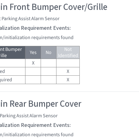
 in Front Bumper Cover/Grille
 Parking Assist Alarm Sensor
tialization Requirement Events:
on/initialization requirements found
ont Bumper
Not
Yes
No
ille
Identified
X
red
X
quired
X
 in Rear Bumper Cover
Parking Assist Alarm Sensor
tialization Requirement Events:
on/initialization requirements found