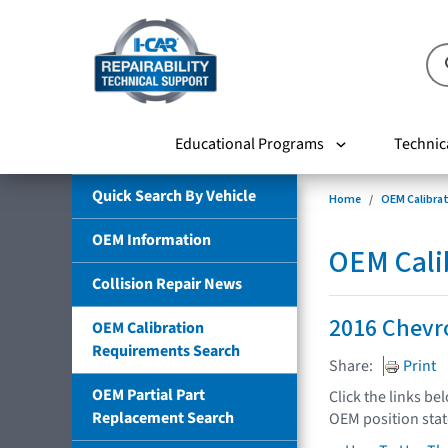
Educational Programs
Technic
Quick Search By Vehicle
Home
OEM Calibra
OEM Information
OEM Cali
Collision Repair News
2016 Chevro
OEM Calibration
Requirements Search
Share:
Print
OEM Partial Part
Click the links be
Replacement Search
OEM position sta