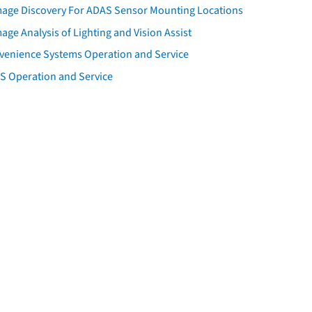
age Discovery For ADAS Sensor Mounting Locations
ge Analysis of Lighting and Vision Assist
venience Systems Operation and Service
S Operation and Service