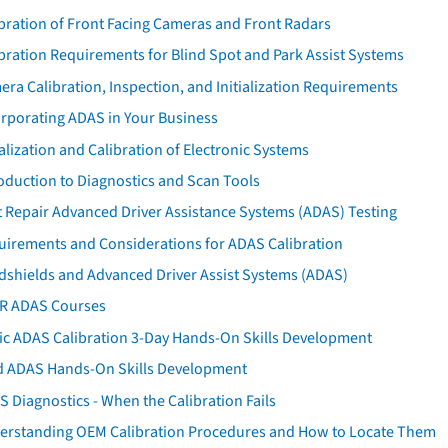
bration of Front Facing Cameras and Front Radars
bration Requirements for Blind Spot and Park Assist Systems
ra Calibration, Inspection, and Initialization Requirements
orporating ADAS in Your Business
ialization and Calibration of Electronic Systems
oduction to Diagnostics and Scan Tools
 Repair Advanced Driver Assistance Systems (ADAS) Testing
uirements and Considerations for ADAS Calibration
dshields and Advanced Driver Assist Systems (ADAS)
AR ADAS Courses
tic ADAS Calibration 3-Day Hands-On Skills Development
d ADAS Hands-On Skills Development
 Diagnostics - When the Calibration Fails
erstanding OEM Calibration Procedures and How to Locate Them