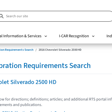
al Information & Services
I-CAR Recognition
Ind
tion Requirements Search
2016 Chevrolet Silverado 2500 HD
bration Requirements Search
let Silverado 2500 HD
low for directions; definitions; articles; and additional RTS portal i
tements and publications.