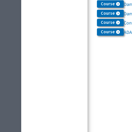
Course
Dam
Course
Dama
Course
Con
Course
ADA