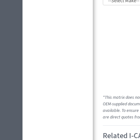
*This matrix does not
OEM-supplied documen
available. To ensure 
are direct quotes fr
Related I-C