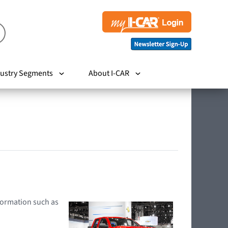
ustry Segments
About I-CAR
nformation such as