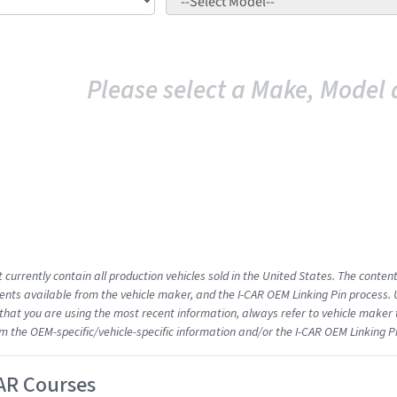
Please select a Make, Model 
 currently contain all production vehicles sold in the United States. The conten
ts available from the vehicle maker, and the I-CAR OEM Linking Pin process.
that you are using the most recent information, always refer to vehicle maker t
om the OEM-specific/vehicle-specific information and/or the I-CAR OEM Linking P
AR Courses