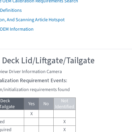
e OEM Calibration Requirements Search
Definitions
on, And Scanning Article Hotspot
 OEM Information
 Deck Lid/Liftgate/Tailgate
view Driver Information Camera
tialization Requirement Events:
on/initialization requirements found
 Deck
Not
Yes
No
Tailgate
Identified
X
red
X
quired
X