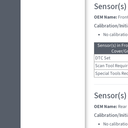
Sensor(s)
OEM Name:
Front
Calibration/Ini
No calibrati
Sensor(s) in Fr
Cover/Gr
DTC Set
Scan Tool Requi
Special Tools Re
Sensor(s)
OEM Name:
Rear 
Calibration/Ini
No calibrati