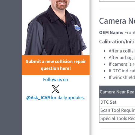
Camera Ne
OEM Name:
Fron
Calibration/Ini
After a collis
After airbag
Submit a new collision repair
If camera is
question here!
If DTC indica
If windshiel
Follow us on
Camera Near Rear
@Ask_ICAR
for daily updates.
DTC Set
Scan Tool Requi
Special Tools Re