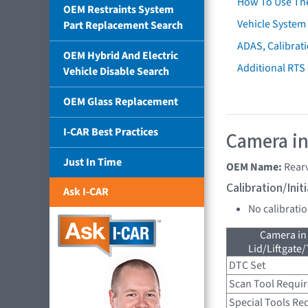
How To Use Th
OEM Restraints System
Vehicle System 
Part Replacement Search
ADAS, Calibrati
OEM Hybrid And Electric
Additional RTS
Vehicle Disable Search
OEM Glass Replacement
I-CAR Best Practices
Camera in
Just In Time
OEM Name:
Rear
Calibration/Ini
Ask I-CAR
No calibrati
Camera in
Lid/Liftgate/
DTC Set
Scan Tool Requi
Special Tools Re