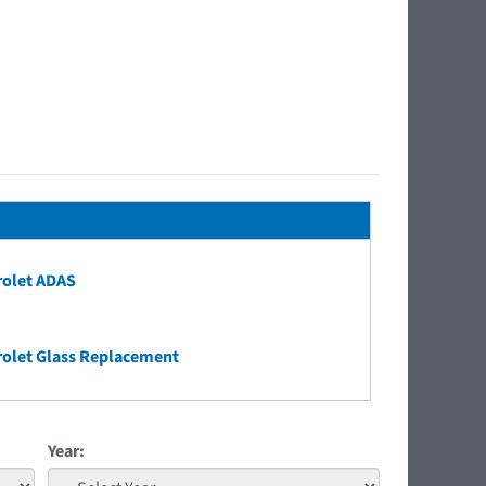
rolet ADAS
olet Glass Replacement
Year: