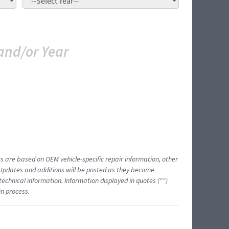
and/or Year
ts are based on OEM vehicle-specific repair information, other
 Updates and additions will be posted as they become
echnical information. Information displayed in quotes ("")
in process.