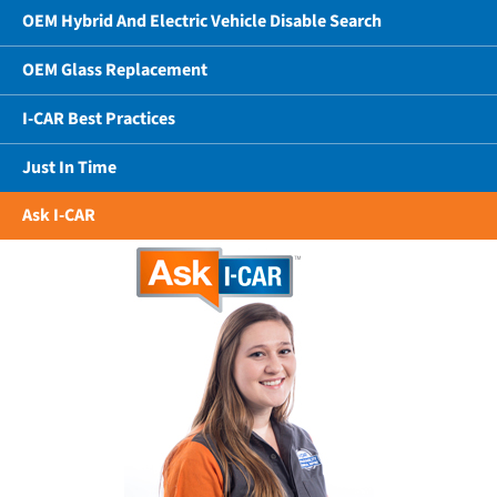
OEM Hybrid And Electric Vehicle Disable Search
OEM Glass Replacement
I-CAR Best Practices
Just In Time
Ask I-CAR