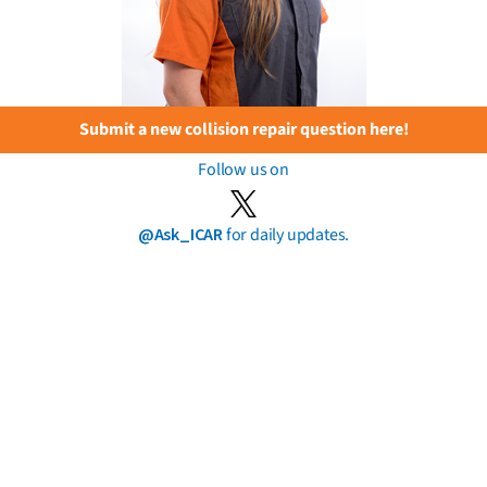
Submit a new collision repair question here!
Follow us on
@Ask_ICAR
for daily updates.