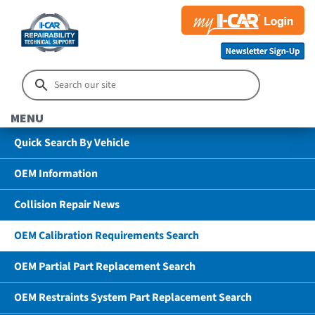
MENU
Quick Search By Vehicle
OEM Information
Collision Repair News
OEM Calibration Requirements Search
OEM Partial Part Replacement Search
OEM Restraints System Part Replacement Search