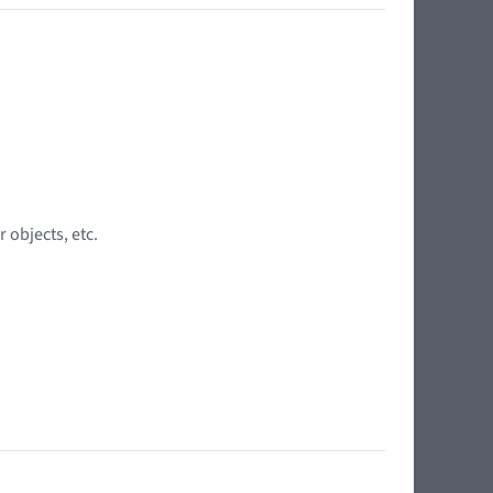
 objects, etc.