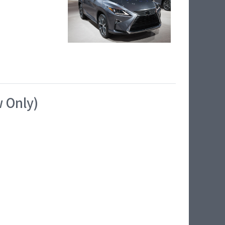
w Only)