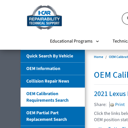
Educational Programs
Technic
Quick Search By Vehicle
Home
OEM Calibra
OEM Information
OEM Cali
Collision Repair News
2021 Lexus
OEM Calibration
Requirements Search
Share:
Print
OEM Partial Part
Click the links be
Replacement Search
OEM position sta