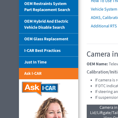
How To Use Th
OEM Restraints System
Vehicle System 
Part Replacement Search
ADAS, Calibrati
OEM Hybrid And Electric
Additional RTS
Vehicle Disable Search
OEM Glass Replacement
I-CAR Best Practices
Camera in
Just In Time
OEM Name:
Tele
Calibration/Ini
Ask I-CAR
If camera is
If DTC indica
If steering a
If suspensio
Camera in
Lid/Liftgate/Tai