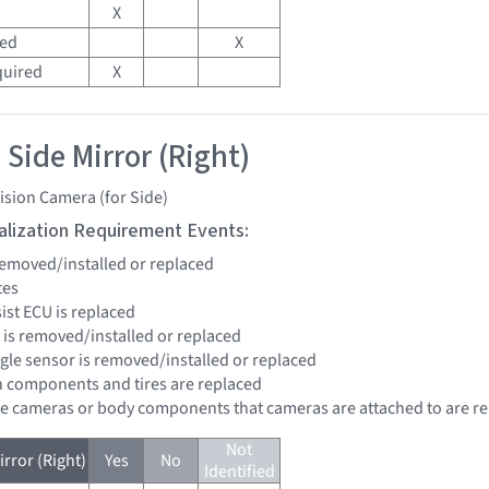
X
red
X
quired
X
 Side Mirror (Right)
ision Camera (for Side)
tialization Requirement Events:
 removed/installed or replaced
tes
sist ECU is replaced
r is removed/installed or replaced
ngle sensor is removed/installed or replaced
n components and tires are replaced
re cameras or body components that cameras are attached to are r
Not
rror (Right)
Yes
No
Identified