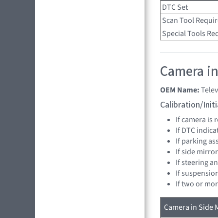
DTC Set
Scan Tool Requi
Special Tools Re
Camera in 
OEM Name:
Telev
Calibration/Ini
If camera is
If DTC indica
If parking as
If side mirro
If steering a
If suspensio
If two or mo
Camera in Side M