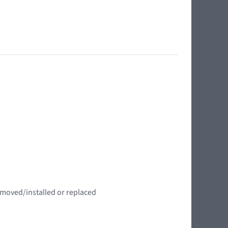
emoved/installed or replaced