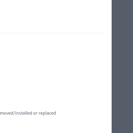
emoved/installed or replaced