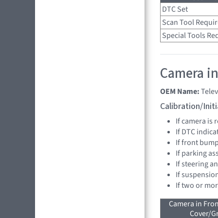
DTC Set
Scan Tool Requi
Special Tools Re
Camera in
OEM Name:
Telev
Calibration/Ini
If camera is
If DTC indica
If front bump
If parking as
If steering a
If suspensio
If two or mo
Camera in Fro
Cover/Gr