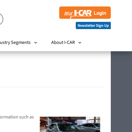
ustry Segments
About I-CAR
nformation such as