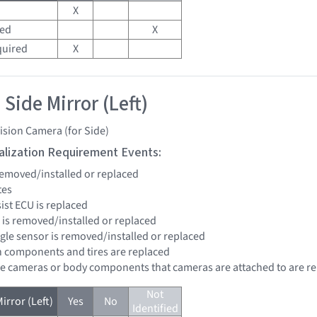
X
red
X
quired
X
Side Mirror (Left)
ision Camera (for Side)
tialization Requirement Events:
 removed/installed or replaced
tes
sist ECU is replaced
r is removed/installed or replaced
ngle sensor is removed/installed or replaced
n components and tires are replaced
re cameras or body components that cameras are attached to are r
Not
irror (Left)
Yes
No
Identified