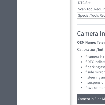
DTC Set
Scan Tool Requi
Special Tools Re
Camera in
OEM Name:
Telev
Calibration/Ini
If camera is
If DTC indica
If parking as
If side mirro
If steering a
If suspensio
If two or mo
Camera in Side Mi