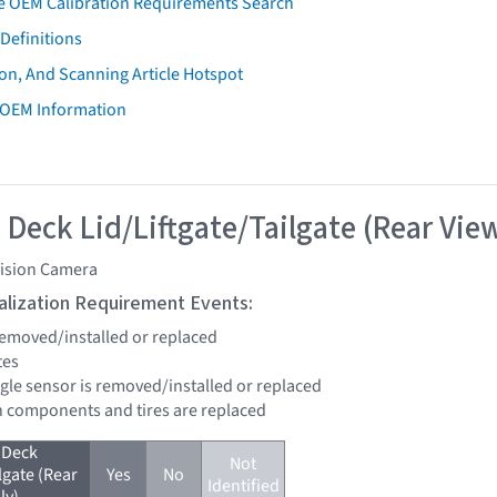
e OEM Calibration Requirements Search
Definitions
on, And Scanning Article Hotspot
 OEM Information
 Deck Lid/Liftgate/Tailgate (Rear Vie
vision Camera
tialization Requirement Events:
 removed/installed or replaced
tes
ngle sensor is removed/installed or replaced
n components and tires are replaced
 Deck
Not
lgate (Rear
Yes
No
Identified