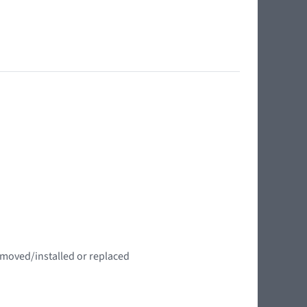
emoved/installed or replaced