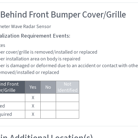
 Behind Front Bumper Cover/Grille
imeter Wave Radar Sensor
tialization Requirement Events:
tes
er cover/grille is removed/installed or replaced
er installation area on body is repaired
per is damaged or deformed due to an accident or contact with other
removed/installed or replaced
ind Front
Not
Yes
No
/Grille
Identified
X
red
X
quired
X