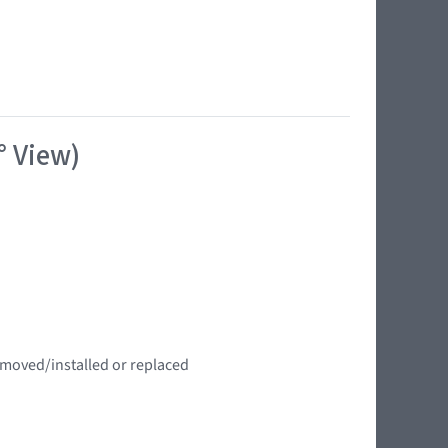
° View)
emoved/installed or replaced