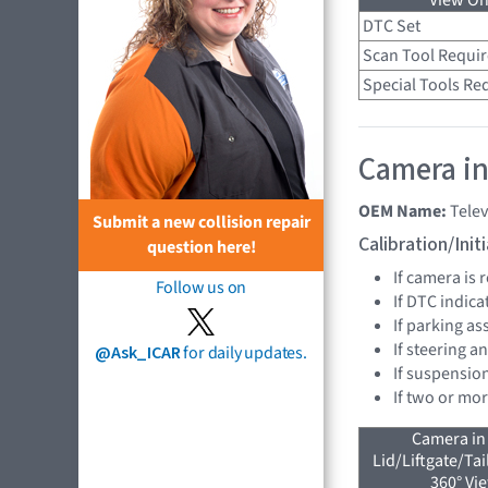
View On
DTC Set
Scan Tool Requi
Special Tools Re
Camera in
OEM Name:
Telev
Submit a new collision repair
Calibration/Ini
question here!
If camera is
Follow us on
If DTC indica
If parking as
If steering a
@Ask_ICAR
for daily updates.
If suspensio
If two or mo
Camera in
Lid/Liftgate/Tai
360° Vi