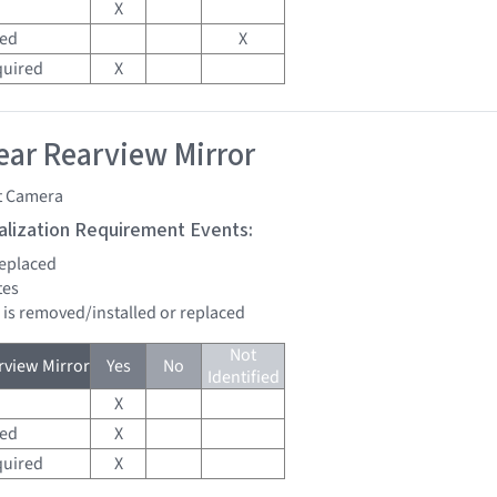
X
red
X
quired
X
ar Rearview Mirror
t Camera
tialization Requirement Events:
replaced
tes
d is removed/installed or replaced
Not
view Mirror
Yes
No
Identified
X
red
X
quired
X