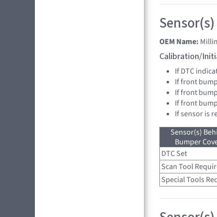
Sensor(s)
OEM Name:
Mill
Calibration/Ini
If DTC indica
If front bump
If front bump
If front bum
If sensor is 
Sensor(s) Beh
Bumper Cover
DTC Set
Scan Tool Requi
Special Tools Re