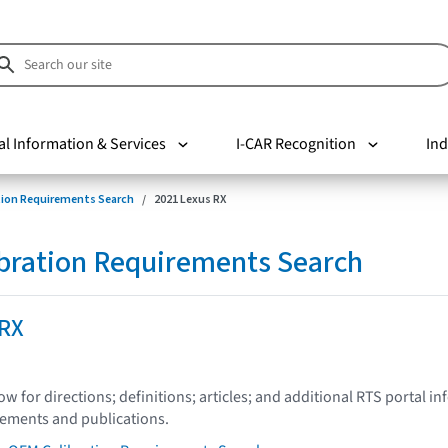
al Information & Services
I-CAR Recognition
Ind
tion Requirements Search
2021 Lexus RX
bration Requirements Search
 RX
low for directions; definitions; articles; and additional RTS portal i
tements and publications.