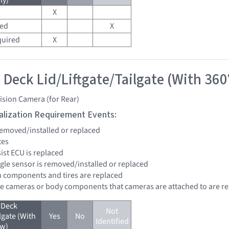
ly)
X
red
X
quired
X
 Deck Lid/Liftgate/Tailgate (With 360
ision Camera (for Rear)
tialization Requirement Events:
 removed/installed or replaced
tes
sist ECU is replaced
ngle sensor is removed/installed or replaced
n components and tires are replaced
re cameras or body components that cameras are attached to are r
 Deck
Not
lgate (With
Yes
No
Identified
ew)