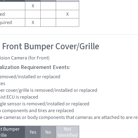
X
red
X
quired
X
 Front Bumper Cover/Grille
ision Camera (for Front)
tialization Requirement Events:
 removed/installed or replaced
tes
er cover/grille is removed/installed or replaced
sist ECU is replaced
ngle sensor is removed/installed or replaced
n components and tires are replaced
re cameras or body components that cameras are attached to are r
nt Bumper
Not
Yes
No
ille
Identified