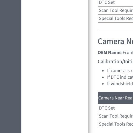
DTC Set
Scan Tool Requi
Special Tools Re
Camera Ne
OEM Name:
Fron
Calibration/Ini
If camera is 
If DTC indica
If windshiel
Camera Near Rear
DTC Set
Scan Tool Requi
Special Tools Re