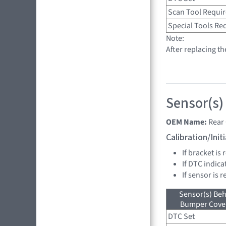
Scan Tool Requi
Special Tools Re
Note:
After replacing t
Sensor(s)
OEM Name:
Rear
Calibration/Ini
If bracket is
If DTC indica
If sensor is 
Sensor(s) Beh
Bumper Cover
DTC Set