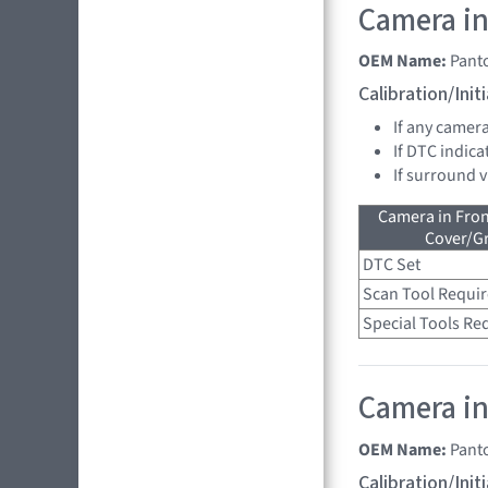
Camera in
OEM Name:
Pant
Calibration/Ini
If any camer
If DTC indica
If surround 
Camera in Fro
Cover/Gr
DTC Set
Scan Tool Requi
Special Tools Re
Camera in 
OEM Name:
Pant
Calibration/Ini