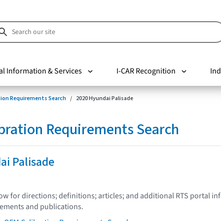
al Information & Services
I-CAR Recognition
Ind
tion Requirements Search
2020 Hyundai Palisade
bration Requirements Search
ai Palisade
low for directions; definitions; articles; and additional RTS portal i
tements and publications.