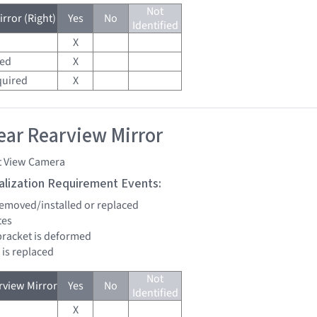
Not
rror (Right)
Yes
No
Identified
X
red
X
quired
X
ar Rearview Mirror
t View Camera
tialization Requirement Events:
 removed/installed or replaced
tes
bracket is deformed
 is replaced
Not
view Mirror
Yes
No
Identified
X