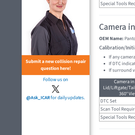
Special Tools Re
Camera in
OEM Name:
Pant
Calibration/Ini
If any camer
Submit a new collision repair
If DTC indica
question here!
If surround 
Follow us on
Camera in
Lid/Liftgate/Tai
360° Vi
@Ask_ICAR
for daily updates.
DTC Set
Scan Tool Requi
Special Tools Re