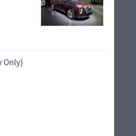
w Only)