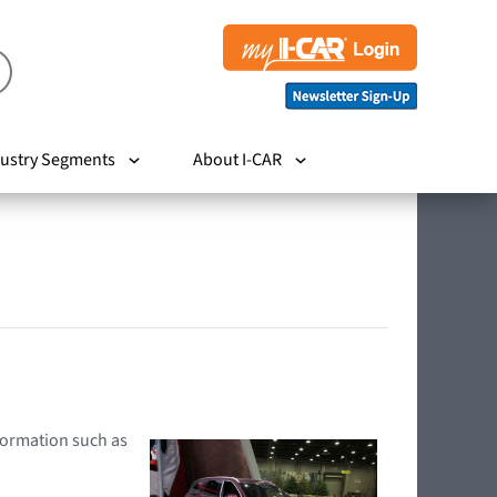
ustry Segments
About I-CAR
nformation such as