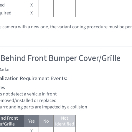
red
X
quired
X
he camera with a new one, the variant coding procedure must be pe
 Behind Front Bumper Cover/Grille
Radar
tialization Requirement Events:
tes
s not detect a vehicle in front
removed/installed or replaced
surrounding parts are impacted by a collision
ind Front
Not
Yes
No
/Grille
Identified
X