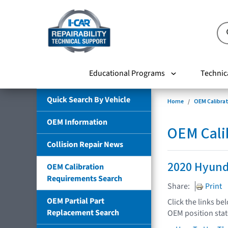
Educational Programs
Technic
Quick Search By Vehicle
Home
OEM Calibra
OEM Information
OEM Cali
Collision Repair News
2020 Hyund
OEM Calibration
Requirements Search
Share:
Print
OEM Partial Part
Click the links be
Replacement Search
OEM position sta