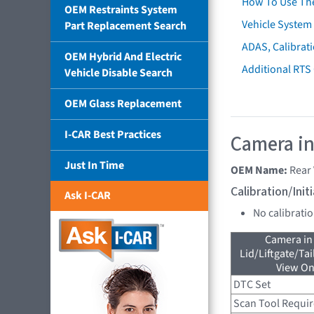
How To Use Th
OEM Restraints System
Vehicle System 
Part Replacement Search
ADAS, Calibrati
OEM Hybrid And Electric
Additional RTS
Vehicle Disable Search
OEM Glass Replacement
I-CAR Best Practices
Camera in
Just In Time
OEM Name:
Rear
Calibration/Ini
Ask I-CAR
No calibrati
Camera in
Lid/Liftgate/Tai
View On
DTC Set
Scan Tool Requi