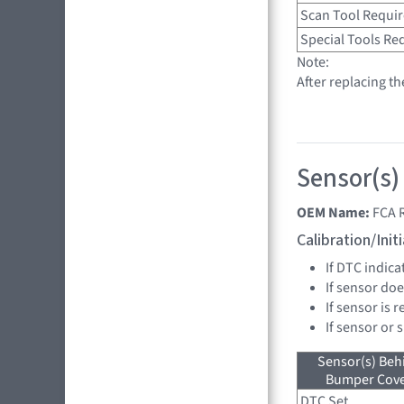
Scan Tool Requi
Special Tools Re
Note:
After replacing t
Sensor(s)
OEM Name:
FCA 
Calibration/Ini
If DTC indica
If sensor doe
If sensor is 
If sensor or 
Sensor(s) Beh
Bumper Cover
DTC Set