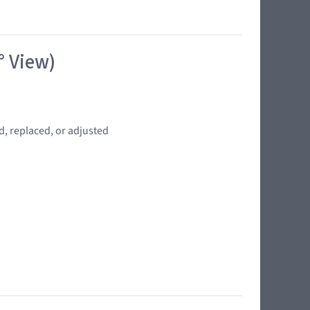
° View)
d, replaced, or adjusted