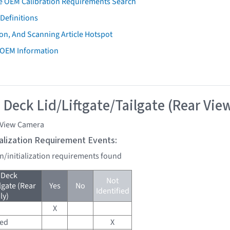
e OEM Calibration Requirements Search
Definitions
on, And Scanning Article Hotspot
 OEM Information
 Deck Lid/Liftgate/Tailgate (Rear Vie
 View Camera
tialization Requirement Events:
on/initialization requirements found
 Deck
Not
lgate (Rear
Yes
No
Identified
ly)
X
red
X