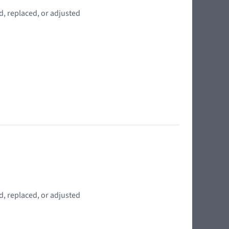
d, replaced, or adjusted
d, replaced, or adjusted