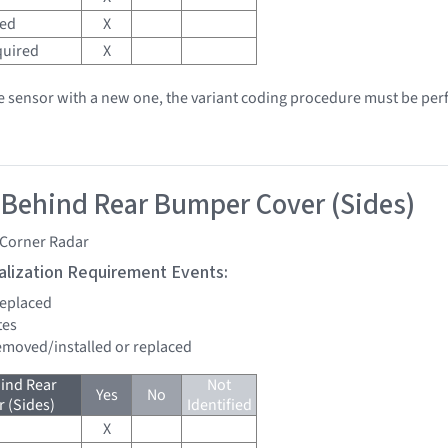
red
X
quired
X
he sensor with a new one, the variant coding procedure must be pe
 Behind Rear Bumper Cover (Sides)
 Corner Radar
tialization Requirement Events:
 replaced
tes
removed/installed or replaced
ind Rear
Not
Yes
No
 (Sides)
Identified
X