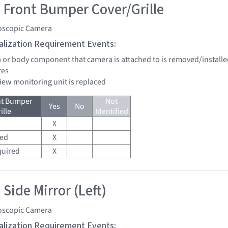
 Front Bumper Cover/Grille
oscopic Camera
tialization Requirement Events:
a or body component that camera is attached to is removed/installe
tes
view monitoring unit is replaced
nt Bumper
Not
Yes
No
ille
Identified
X
red
X
quired
X
Side Mirror (Left)
oscopic Camera
tialization Requirement Events: