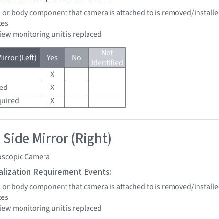
a or body component that camera is attached to is removed/installe
tes
view monitoring unit is replaced
Not
irror (Left)
Yes
No
Identified
X
red
X
quired
X
 Side Mirror (Right)
oscopic Camera
tialization Requirement Events:
a or body component that camera is attached to is removed/installe
tes
view monitoring unit is replaced