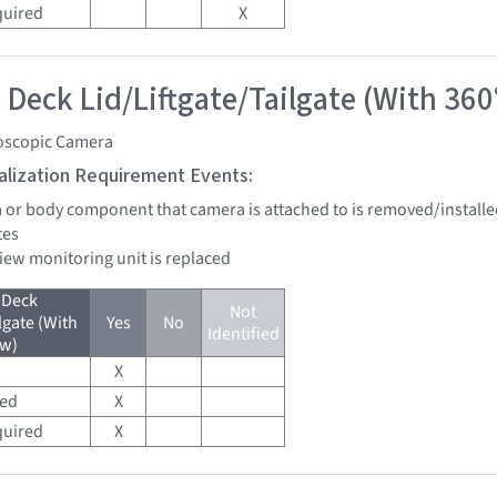
quired
X
 Deck Lid/Liftgate/Tailgate (With 360
oscopic Camera
tialization Requirement Events:
a or body component that camera is attached to is removed/installe
tes
view monitoring unit is replaced
 Deck
Not
lgate (With
Yes
No
Identified
ew)
X
red
X
quired
X