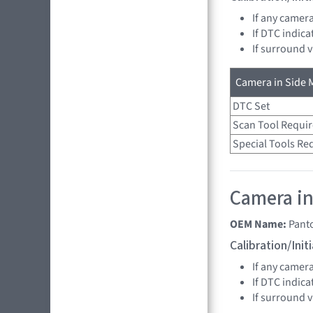
If any camer
If DTC indica
If surround 
Camera in Side M
DTC Set
Scan Tool Requi
Special Tools Re
Camera in
OEM Name:
Pant
Calibration/Ini
If any camer
If DTC indica
If surround 