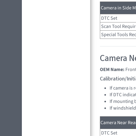
Camera in Side Mi
DTC Set
Scan Tool Requi
Special Tools Re
Camera Ne
OEM Name:
Fron
Calibration/Ini
If camera is
If DTC indica
If mounting 
If windshield
Camera Near Rear
DTC Set