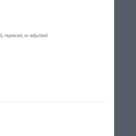
d, replaced, or adjusted