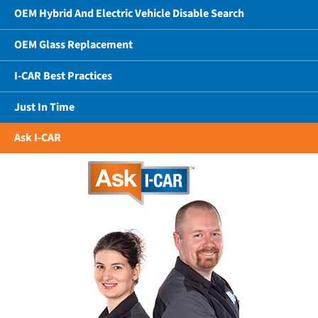
OEM Hybrid And Electric Vehicle Disable Search
OEM Glass Replacement
I-CAR Best Practices
Just In Time
Ask I-CAR