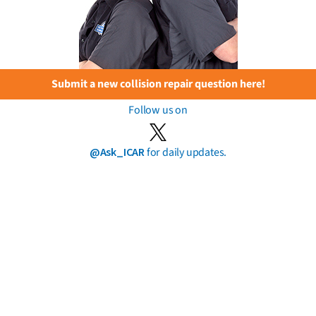
Submit a new collision repair question here!
Follow us on
@Ask_ICAR
for daily updates.