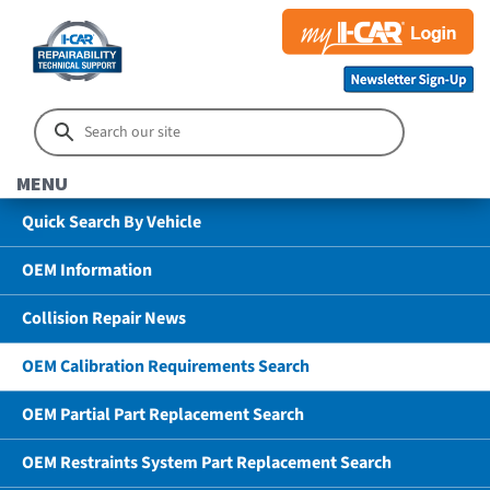
MENU
Quick Search By Vehicle
OEM Information
Collision Repair News
OEM Calibration Requirements Search
OEM Partial Part Replacement Search
OEM Restraints System Part Replacement Search