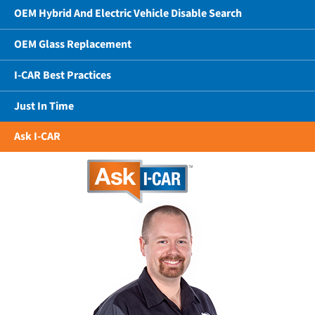
OEM Hybrid And Electric Vehicle Disable Search
OEM Glass Replacement
I-CAR Best Practices
Just In Time
Ask I-CAR