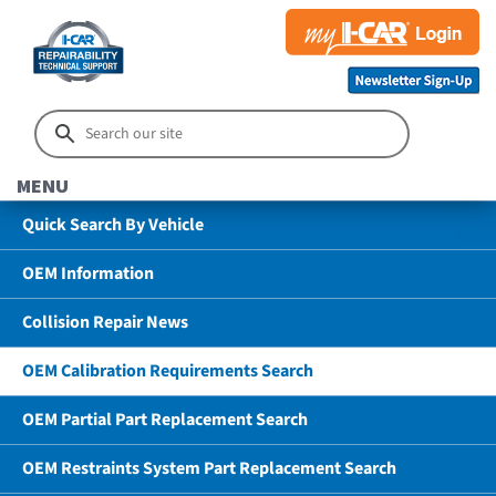
MENU
Quick Search By Vehicle
OEM Information
Collision Repair News
OEM Calibration Requirements Search
OEM Partial Part Replacement Search
OEM Restraints System Part Replacement Search