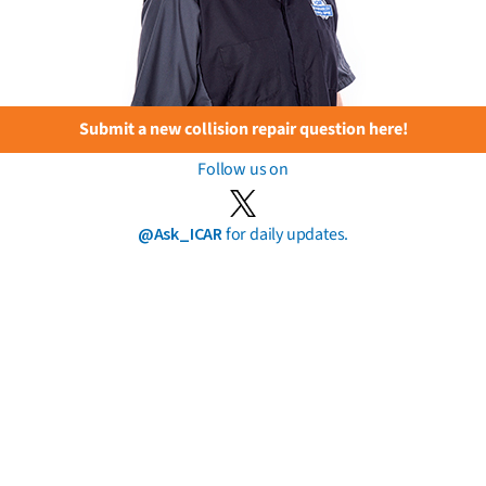
Submit a new collision repair question here!
Follow us on
@Ask_ICAR
for daily updates.