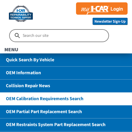
MENU
Quick Search By Vehicle
OEM Information
Collision Repair News
OEM Calibration Requirements Search
OEM Partial Part Replacement Search
OEM Restraints System Part Replacement Search