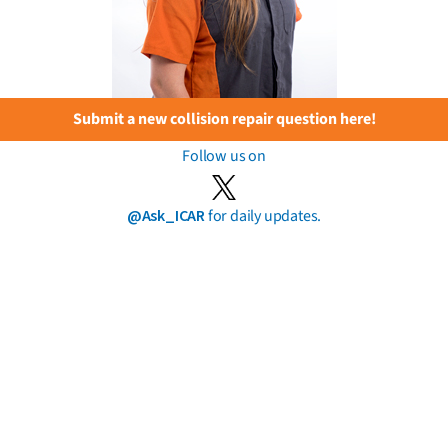
Submit a new collision repair question here!
Follow us on
@Ask_ICAR
for daily updates.