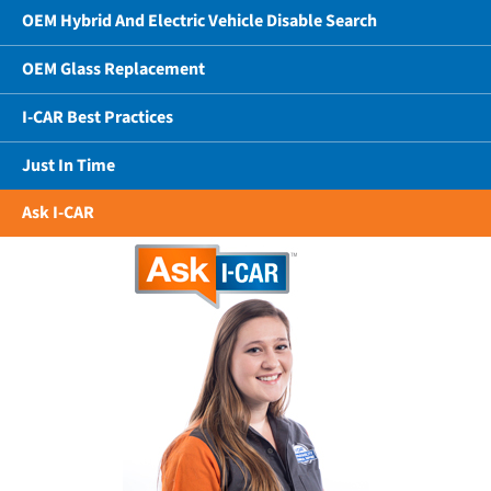
OEM Hybrid And Electric Vehicle Disable Search
OEM Glass Replacement
I-CAR Best Practices
Just In Time
Ask I-CAR