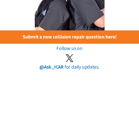
Submit a new collision repair question here!
Follow us on
@Ask_ICAR
for daily updates.