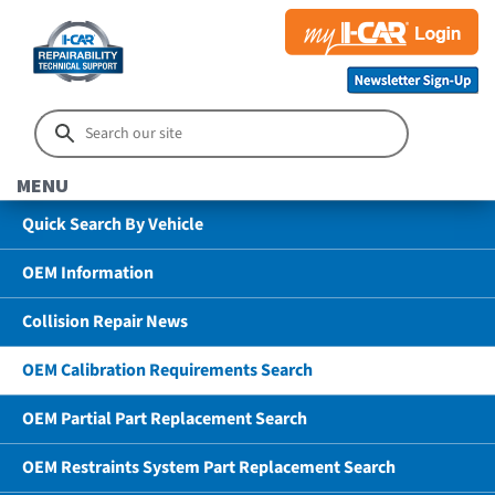
MENU
Quick Search By Vehicle
OEM Information
Collision Repair News
OEM Calibration Requirements Search
OEM Partial Part Replacement Search
OEM Restraints System Part Replacement Search