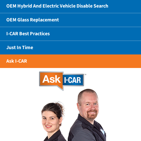
OEM Hybrid And Electric Vehicle Disable Search
OEM Glass Replacement
I-CAR Best Practices
Just In Time
Ask I-CAR