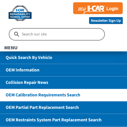
MENU
Quick Search By Vehicle
OEM Information
Collision Repair News
OEM Calibration Requirements Search
OEM Partial Part Replacement Search
OEM Restraints System Part Replacement Search