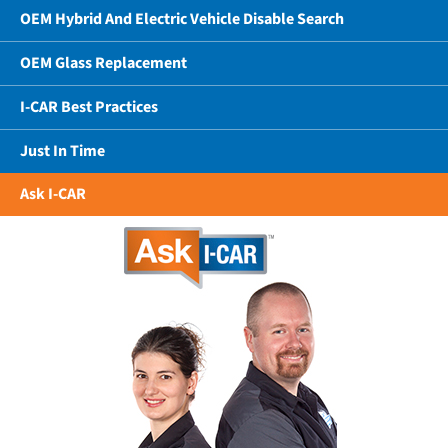
OEM Hybrid And Electric Vehicle Disable Search
OEM Glass Replacement
I-CAR Best Practices
Just In Time
Ask I-CAR