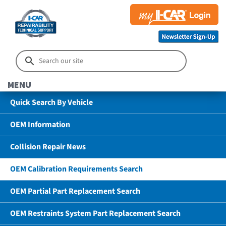
MENU
Quick Search By Vehicle
OEM Information
Collision Repair News
OEM Calibration Requirements Search
OEM Partial Part Replacement Search
OEM Restraints System Part Replacement Search