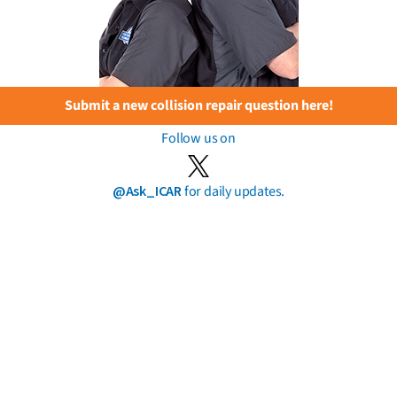
Submit a new collision repair question here!
Follow us on
@Ask_ICAR
for daily updates.