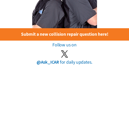
Submit a new collision repair question here!
Follow us on
@Ask_ICAR
for daily updates.