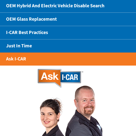
OEM Hybrid And Electric Vehicle Disable Search
OEM Glass Replacement
I-CAR Best Practices
Just In Time
Ask I-CAR