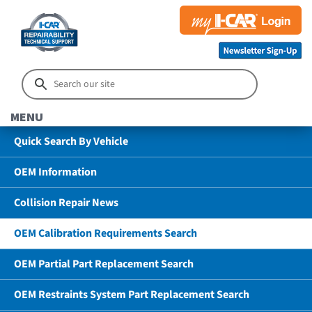
MENU
Quick Search By Vehicle
OEM Information
Collision Repair News
OEM Calibration Requirements Search
OEM Partial Part Replacement Search
OEM Restraints System Part Replacement Search