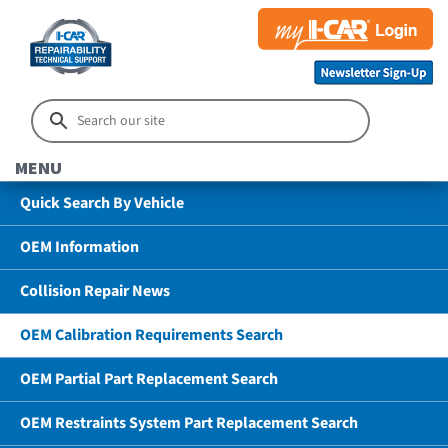
MENU
Quick Search By Vehicle
OEM Information
Collision Repair News
OEM Calibration Requirements Search
OEM Partial Part Replacement Search
OEM Restraints System Part Replacement Search