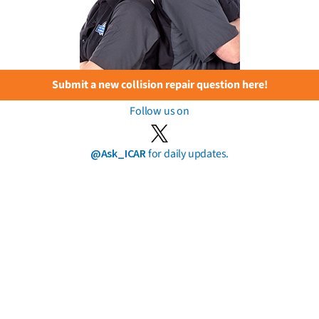
Submit a new collision repair question here!
Follow us on
@Ask_ICAR
for daily updates.