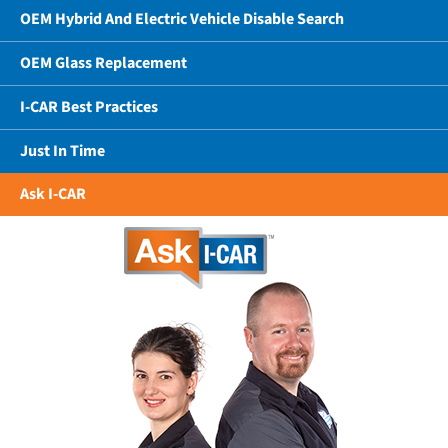
OEM Hybrid And Electric Vehicle Disable Search
OEM Glass Replacement
I-CAR Best Practices
Just In Time
Ask I-CAR