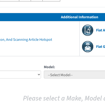
Additional Information
Fiat 
ion, And Scanning Article Hotspot
Fiat 
Model:
Please select a Make, Model 