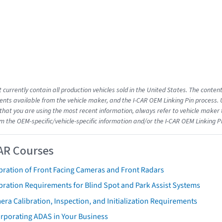
 currently contain all production vehicles sold in the United States. The conten
ts available from the vehicle maker, and the I-CAR OEM Linking Pin process.
that you are using the most recent information, always refer to vehicle maker t
om the OEM-specific/vehicle-specific information and/or the I-CAR OEM Linking P
AR Courses
bration of Front Facing Cameras and Front Radars
bration Requirements for Blind Spot and Park Assist Systems
ra Calibration, Inspection, and Initialization Requirements
orporating ADAS in Your Business