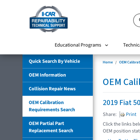
Educational Programs
Technic
Quick Search By Vehicle
Home
OEM Calibra
OEM Information
OEM Cali
Collision Repair News
2019 Fiat 5
OEM Calibration
Requirements Search
Share:
Print
OEM Partial Part
Click the links be
Replacement Search
OEM position sta