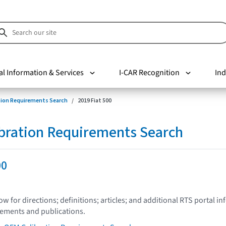
al Information & Services
I-CAR Recognition
Ind
tion Requirements Search
2019 Fiat 500
bration Requirements Search
00
low for directions; definitions; articles; and additional RTS portal i
tements and publications.