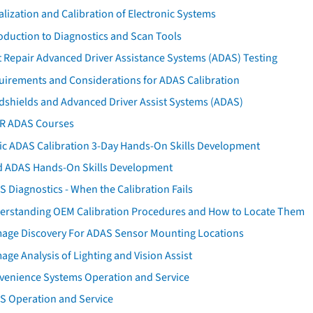
ialization and Calibration of Electronic Systems
oduction to Diagnostics and Scan Tools
 Repair Advanced Driver Assistance Systems (ADAS) Testing
uirements and Considerations for ADAS Calibration
dshields and Advanced Driver Assist Systems (ADAS)
AR ADAS Courses
tic ADAS Calibration 3-Day Hands-On Skills Development
d ADAS Hands-On Skills Development
 Diagnostics - When the Calibration Fails
erstanding OEM Calibration Procedures and How to Locate Them
age Discovery For ADAS Sensor Mounting Locations
ge Analysis of Lighting and Vision Assist
venience Systems Operation and Service
S Operation and Service