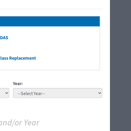
ADAS
Glass Replacement
Year:
and/or Year