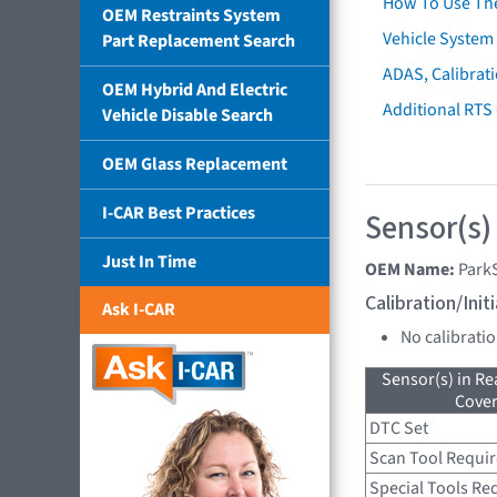
How To Use Th
OEM Restraints System
Vehicle System 
Part Replacement Search
ADAS, Calibrati
OEM Hybrid And Electric
Additional RTS
Vehicle Disable Search
OEM Glass Replacement
I-CAR Best Practices
Sensor(s)
Just In Time
OEM Name:
Park
Calibration/Ini
Ask I-CAR
No calibrati
Sensor(s) in R
Cove
DTC Set
Scan Tool Requi
Special Tools Re