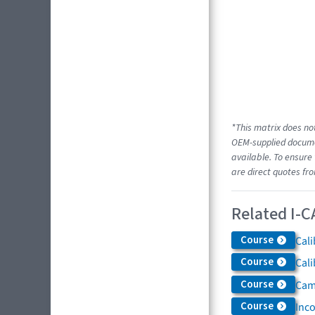
*This matrix does not
OEM-supplied documen
available. To ensure 
are direct quotes fr
Related I-C
Course
Cali
Course
Cali
Course
Came
Course
Inc