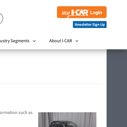
ustry Segments
About I-CAR
nformation such as