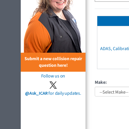
ADAS, Calibrat
Submit a new collision repair
question here!
Follow us on
Make:
@Ask_ICAR
for daily updates.