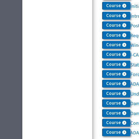
Course
Init
Course
Intr
Course
Post
Course
Req
Course
Win
Course
I-C
Course
Sta
Course
For
Course
ADAS
Course
Und
Course
Dam
Course
Dama
Course
Con
Course
ADA