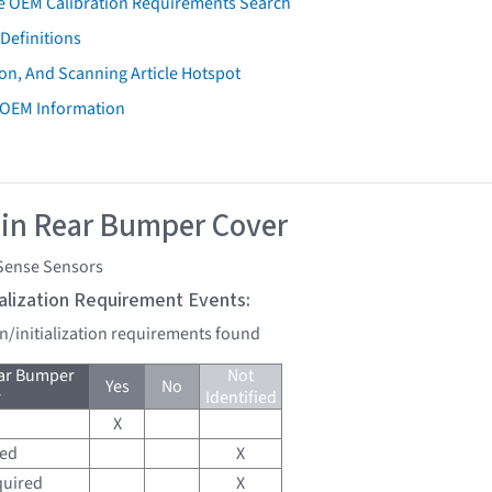
e OEM Calibration Requirements Search
Definitions
on, And Scanning Article Hotspot
 OEM Information
 in Rear Bumper Cover
Sense Sensors
tialization Requirement Events:
on/initialization requirements found
ear Bumper
Not
Yes
No
r
Identified
X
red
X
quired
X