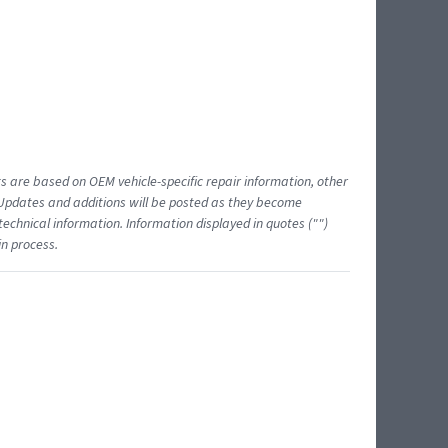
ts are based on OEM vehicle-specific repair information, other
 Updates and additions will be posted as they become
echnical information. Information displayed in quotes ("")
in process.