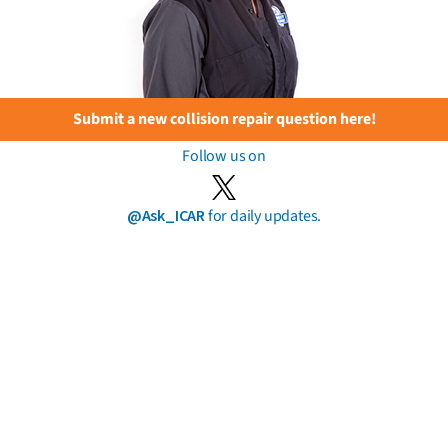
Submit a new collision repair question here!
Follow us on
@Ask_ICAR
for daily updates.