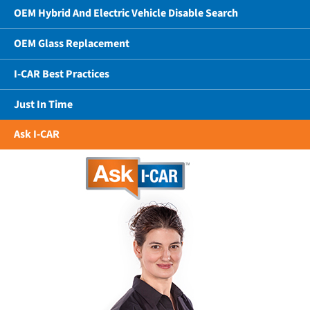
OEM Hybrid And Electric Vehicle Disable Search
OEM Glass Replacement
I-CAR Best Practices
Just In Time
Ask I-CAR