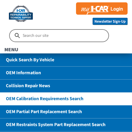
MENU
Quick Search By Vehicle
OEM Information
Collision Repair News
OEM Calibration Requirements Search
OEM Partial Part Replacement Search
OEM Restraints System Part Replacement Search