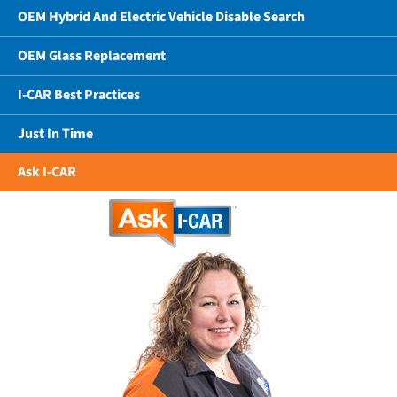
OEM Hybrid And Electric Vehicle Disable Search
OEM Glass Replacement
I-CAR Best Practices
Just In Time
Ask I-CAR