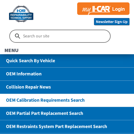
MENU
Quick Search By Vehicle
OEM Information
Collision Repair News
OEM Calibration Requirements Search
OEM Partial Part Replacement Search
OEM Restraints System Part Replacement Search