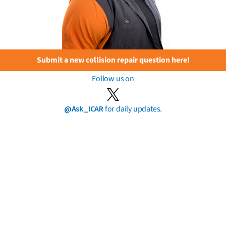
Submit a new collision repair question here!
Follow us on
@Ask_ICAR
for daily updates.