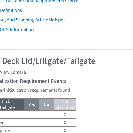
e OEM Calibration Requirements Search
Definitions
on, And Scanning Article Hotspot
 OEM Information
 Deck Lid/Liftgate/Tailgate
 View Camera
tialization Requirement Events:
on/initialization requirements found
 Deck
Not
Yes
No
Tailgate
Identified
X
red
X
quired
X