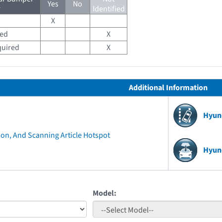
Yes
No
r
Identified
X
red
X
quired
X
Additional Information
Hyun
ion, And Scanning Article Hotspot
Hyun
Model: