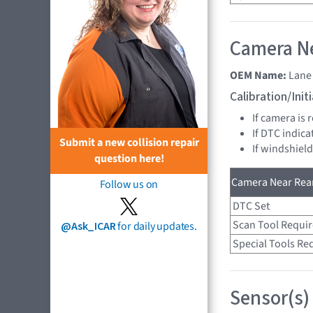
Camera Ne
OEM Name:
Lane
Calibration/Ini
If camera is 
If DTC indica
Submit a new collision repair
If windshield
question here!
Camera Near Rear
Follow us on
DTC Set
Scan Tool Requi
@Ask_ICAR
for daily updates.
Special Tools Re
Sensor(s)