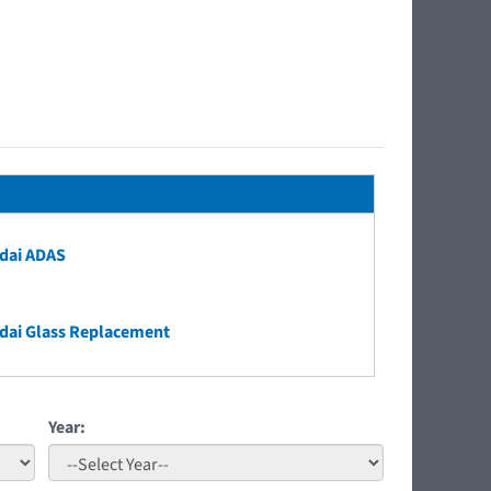
dai ADAS
dai Glass Replacement
Year: