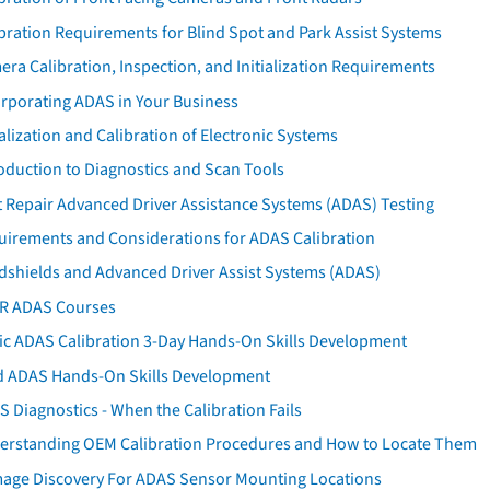
bration Requirements for Blind Spot and Park Assist Systems
ra Calibration, Inspection, and Initialization Requirements
orporating ADAS in Your Business
ialization and Calibration of Electronic Systems
oduction to Diagnostics and Scan Tools
 Repair Advanced Driver Assistance Systems (ADAS) Testing
uirements and Considerations for ADAS Calibration
dshields and Advanced Driver Assist Systems (ADAS)
AR ADAS Courses
tic ADAS Calibration 3-Day Hands-On Skills Development
d ADAS Hands-On Skills Development
 Diagnostics - When the Calibration Fails
erstanding OEM Calibration Procedures and How to Locate Them
age Discovery For ADAS Sensor Mounting Locations