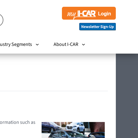
ustry Segments
About I-CAR
nformation such as