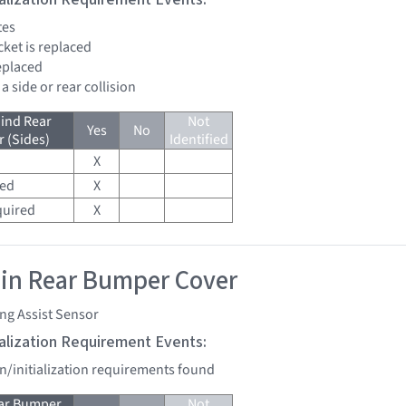
tes
cket is replaced
replaced
 a side or rear collision
ind Rear
Not
Yes
No
 (Sides)
Identified
X
red
X
quired
X
 in Rear Bumper Cover
ng Assist Sensor
tialization Requirement Events:
on/initialization requirements found
ear Bumper
Not