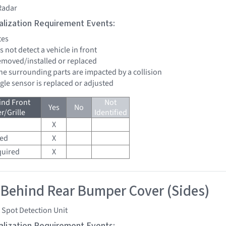
Radar
tialization Requirement Events:
tes
s not detect a vehicle in front
removed/installed or replaced
the surrounding parts are impacted by a collision
ngle sensor is replaced or adjusted
ind Front
Not
Yes
No
/Grille
Identified
X
red
X
quired
X
 Behind Rear Bumper Cover (Sides)
 Spot Detection Unit
tialization Requirement Events: