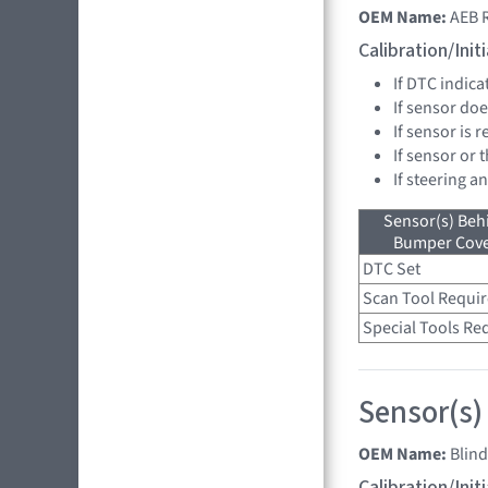
OEM Name:
AEB 
Calibration/Ini
If DTC indica
If sensor doe
If sensor is 
If sensor or 
If steering a
Sensor(s) Beh
Bumper Cover
DTC Set
Scan Tool Requi
Special Tools Re
Sensor(s)
OEM Name:
Blind
Calibration/Ini