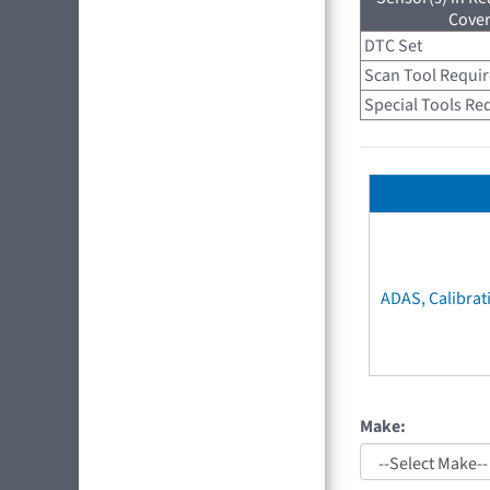
Cove
DTC Set
Scan Tool Requi
Special Tools Re
ADAS, Calibrat
Make: