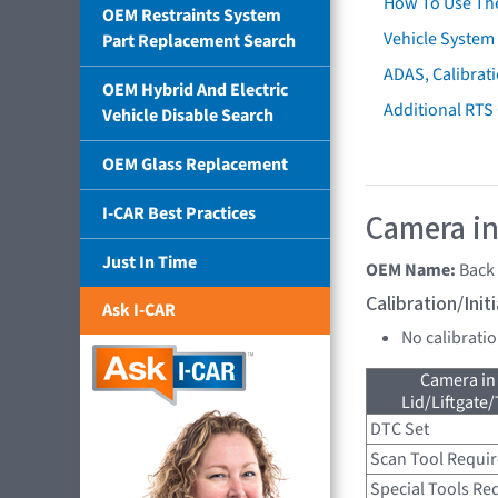
How To Use Th
OEM Restraints System
Vehicle System 
Part Replacement Search
ADAS, Calibrati
OEM Hybrid And Electric
Additional RTS
Vehicle Disable Search
OEM Glass Replacement
I-CAR Best Practices
Camera in
Just In Time
OEM Name:
Back
Calibration/Ini
Ask I-CAR
No calibrati
Camera in
Lid/Liftgate/
DTC Set
Scan Tool Requi
Special Tools Re