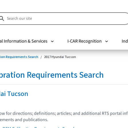
al Information & Services
I-CAR Recognition
Ind
tion Requirements Search
2017 Hyundai Tucson
bration Requirements Search
ai Tucson
low for directions; definitions; articles; and additional RTS portal i
tements and publications.