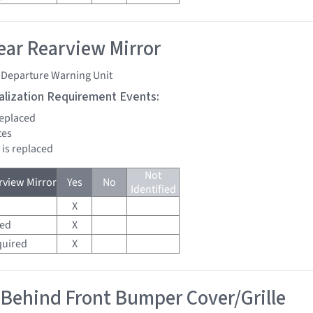
ar Rearview Mirror
 Departure Warning Unit
tialization Requirement Events:
replaced
tes
 is replaced
Not
view Mirror
Yes
No
Identified
X
red
X
quired
X
 Behind Front Bumper Cover/Grille