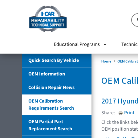
Educational Programs
Technic
Quick Search By Vehicle
Home
OEM Calibra
OEM Information
OEM Cali
Collision Repair News
2017 Hyund
OEM Calibration
Requirements Search
Share:
Print
OEM Partial Part
Click the links be
Replacement Search
OEM position sta