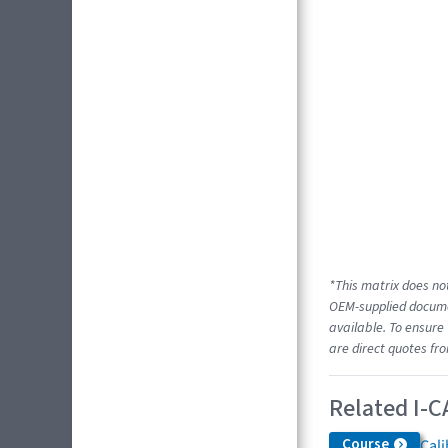
*This matrix does not
OEM-supplied documen
available. To ensure 
are direct quotes fr
Related I-C
Course
Cali