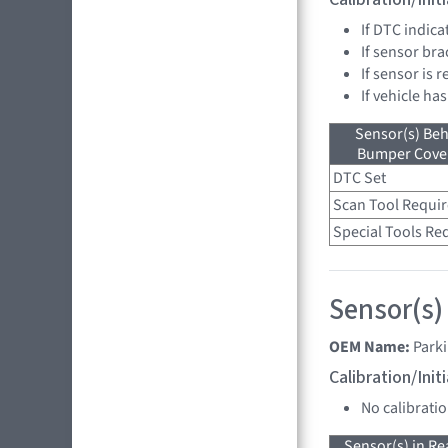
If DTC indica
If sensor bra
If sensor is 
If vehicle has
Sensor(s) Beh
Bumper Cover
DTC Set
Scan Tool Requi
Special Tools Re
Sensor(s)
OEM Name:
Parki
Calibration/Ini
No calibrati
Sensor(s) in R