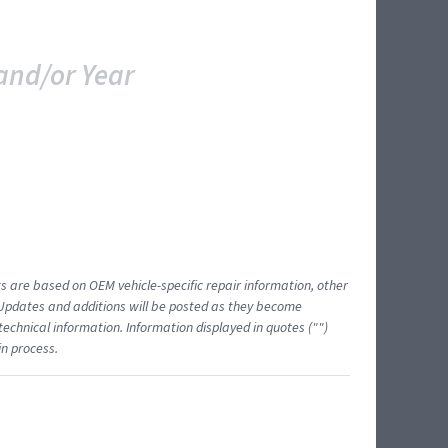
and/or Year
ts are based on OEM vehicle-specific repair information, other
 Updates and additions will be posted as they become
echnical information. Information displayed in quotes ("")
in process.