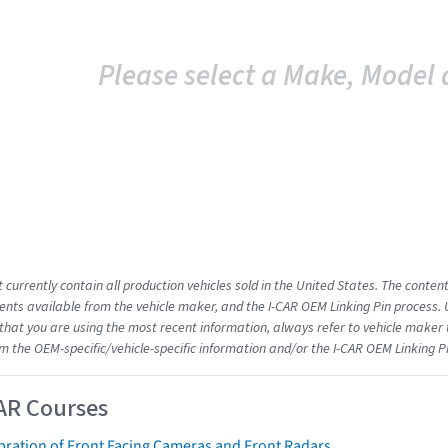
Please select a Make, Model 
 currently contain all production vehicles sold in the United States. The conten
ts available from the vehicle maker, and the I-CAR OEM Linking Pin process.
that you are using the most recent information, always refer to vehicle maker t
om the OEM-specific/vehicle-specific information and/or the I-CAR OEM Linking P
AR Courses
bration of Front Facing Cameras and Front Radars