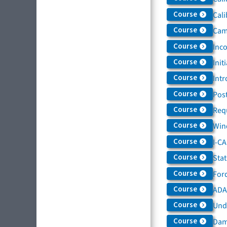
Course
Cali
Course
Came
Course
Inc
Course
Init
Course
Intr
Course
Post
Course
Req
Course
Win
Course
I-C
Course
Sta
Course
For
Course
ADAS
Course
Und
Course
Dam