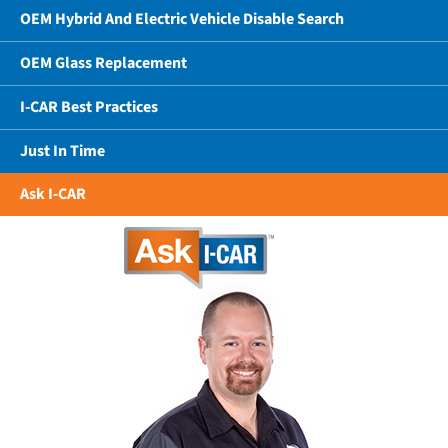
OEM Hybrid And Electric Vehicle Disable Search
OEM Glass Replacement
I-CAR Best Practices
Just In Time
Ask I-CAR