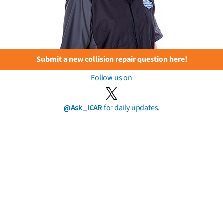
Submit a new collision repair question here!
Follow us on
@Ask_ICAR
for daily updates.