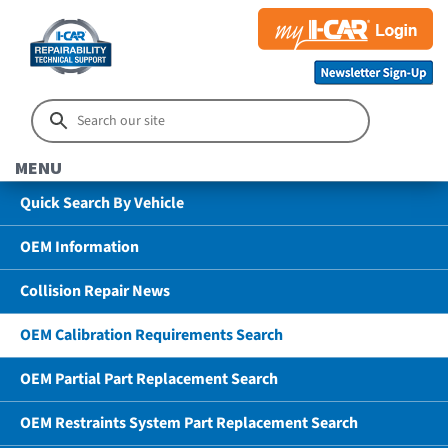
MENU
Quick Search By Vehicle
OEM Information
Collision Repair News
OEM Calibration Requirements Search
OEM Partial Part Replacement Search
OEM Restraints System Part Replacement Search