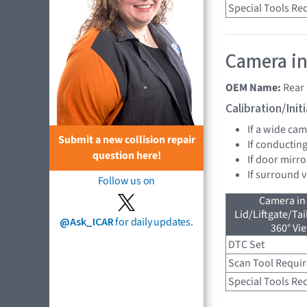
Special Tools Re
Camera in
OEM Name:
Rear
Calibration/Ini
If a wide ca
Submit a new collision repair
If conducting
question here!
If door mirro
If surround 
Follow us on
Camera in
Lid/Liftgate/Tai
@Ask_ICAR
for daily updates.
360° Vi
DTC Set
Scan Tool Requi
Special Tools Re