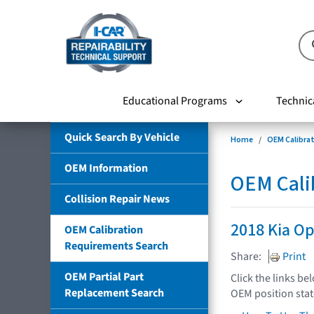
Educational Programs
Technic
Quick Search By Vehicle
Home
OEM Calibra
OEM Information
OEM Cali
Collision Repair News
2018 Kia O
OEM Calibration
Requirements Search
Share:
Print
OEM Partial Part
Click the links be
Replacement Search
OEM position sta