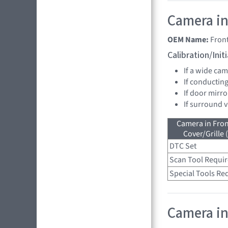
Camera in
OEM Name:
Fron
Calibration/Ini
If a wide ca
If conducting
If door mirro
If surround 
Camera in Fro
Cover/Grille 
DTC Set
Scan Tool Requi
Special Tools Re
Camera in 