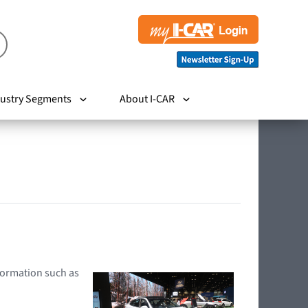
ustry Segments
About I-CAR
nformation such as