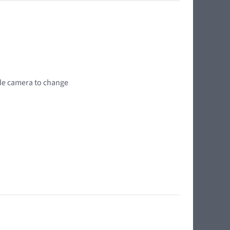
wide camera to change