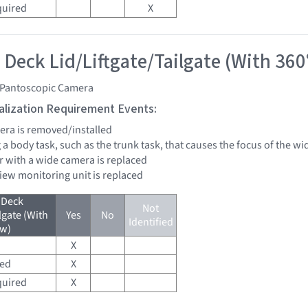
quired
X
 Deck Lid/Liftgate/Tailgate (With 360
 Pantoscopic Camera
tialization Requirement Events:
mera is removed/installed
 a body task, such as the trunk task, that causes the focus of the 
r with a wide camera is replaced
view monitoring unit is replaced
 Deck
Not
lgate (With
Yes
No
Identified
ew)
X
red
X
quired
X