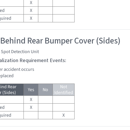
X
red
X
quired
X
 Behind Rear Bumper Cover (Sides)
 Spot Detection Unit
tialization Requirement Events:
er accident occurs
replaced
ind Rear
Not
Yes
No
 (Sides)
Identified
X
red
X
quired
X