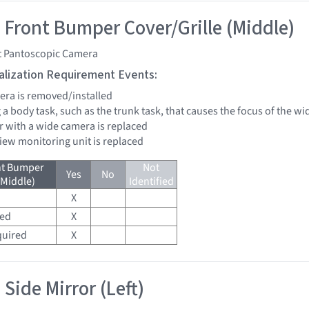
 Front Bumper Cover/Grille (Middle)
t Pantoscopic Camera
tialization Requirement Events:
mera is removed/installed
 a body task, such as the trunk task, that causes the focus of the 
r with a wide camera is replaced
view monitoring unit is replaced
nt Bumper
Not
Yes
No
(Middle)
Identified
X
red
X
quired
X
Side Mirror (Left)