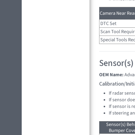
Camera Near Rear
DTC Set
Scan Tool Requi
Special Tools Re
Sensor(s)
OEM Name:
Advan
Calibration/Ini
If radar sens
If sensor doe
If sensor is 
If steering a
Sensor(s) Beh
Bumper Cover