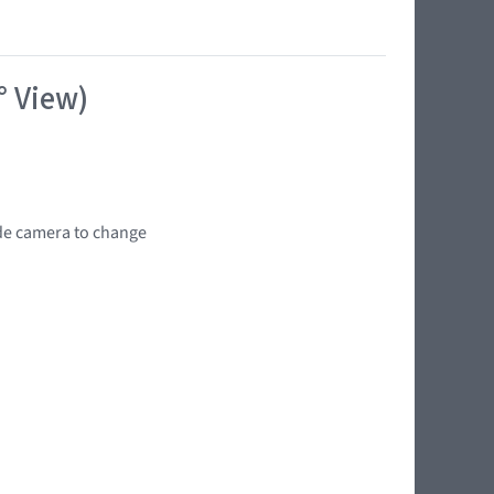
° View)
wide camera to change