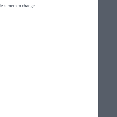
wide camera to change