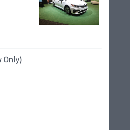
w Only)