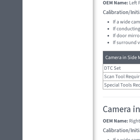
OEM Name:
Left
Calibration/Ini
If a wide ca
If conducting
If door mirro
If surround 
Camera in Side M
DTC Set
Scan Tool Requi
Special Tools Re
Camera in
OEM Name:
Righ
Calibration/Ini
If a wide ca