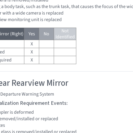
 a body task, such as the trunk task, that causes the focus of the 
r with a wide camera is replaced
view monitoring unit is replaced
Not
rror (Right)
Yes
No
Identified
X
red
X
quired
X
ar Rearview Mirror
 Departure Warning System
tialization Requirement Events:
upler is deformed
 removed/installed or replaced
tes
 glass is removed/installed or replaced