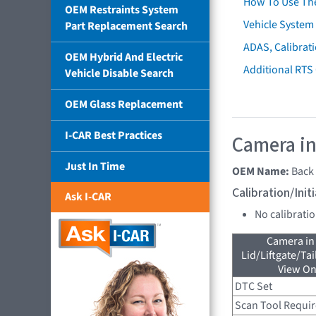
How To Use Th
OEM Restraints System
Vehicle System 
Part Replacement Search
ADAS, Calibrati
OEM Hybrid And Electric
Additional RTS
Vehicle Disable Search
OEM Glass Replacement
I-CAR Best Practices
Camera in
Just In Time
OEM Name:
Back
Calibration/Ini
Ask I-CAR
No calibrati
Camera in
Lid/Liftgate/Tai
View On
DTC Set
Scan Tool Requi