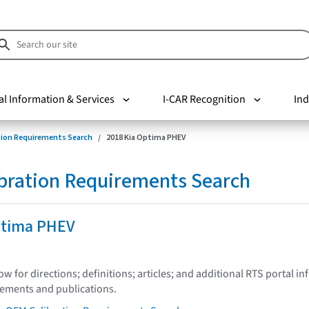
al Information & Services
I-CAR Recognition
Ind
tion Requirements Search
2018 Kia Optima PHEV
bration Requirements Search
ptima PHEV
low for directions; definitions; articles; and additional RTS portal i
tements and publications.