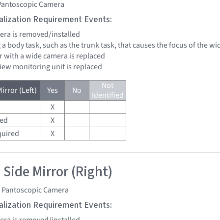
 Pantoscopic Camera
tialization Requirement Events:
mera is removed/installed
 a body task, such as the trunk task, that causes the focus of the 
r with a wide camera is replaced
view monitoring unit is replaced
Not
irror (Left)
Yes
No
Identified
X
red
X
quired
X
 Side Mirror (Right)
t Pantoscopic Camera
tialization Requirement Events:
mera is removed/installed