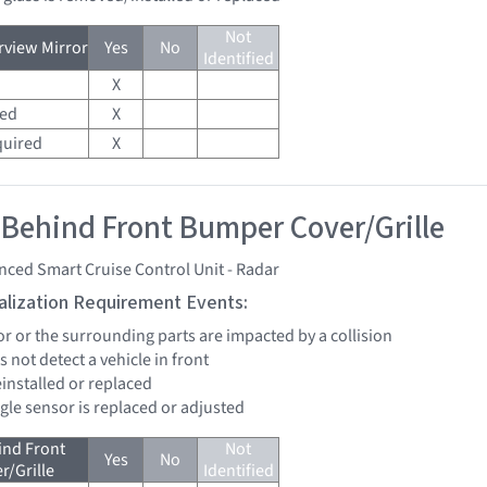
Not
view Mirror
Yes
No
Identified
X
red
X
quired
X
 Behind Front Bumper Cover/Grille
ced Smart Cruise Control Unit - Radar
tialization Requirement Events:
or or the surrounding parts are impacted by a collision
s not detect a vehicle in front
reinstalled or replaced
ngle sensor is replaced or adjusted
ind Front
Not
Yes
No
/Grille
Identified