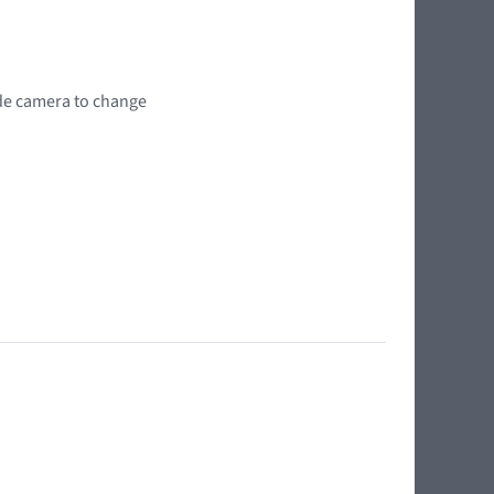
wide camera to change