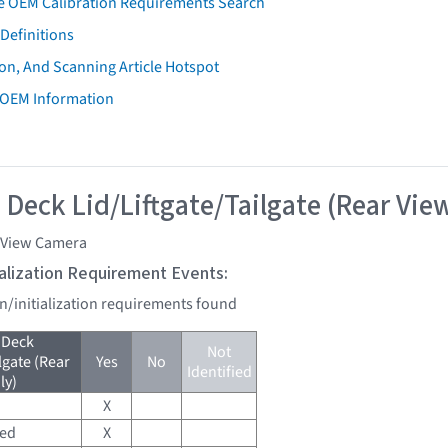
e OEM Calibration Requirements Search
Definitions
on, And Scanning Article Hotspot
 OEM Information
 Deck Lid/Liftgate/Tailgate (Rear Vie
 View Camera
tialization Requirement Events:
on/initialization requirements found
 Deck
Not
lgate (Rear
Yes
No
Identified
ly)
X
red
X