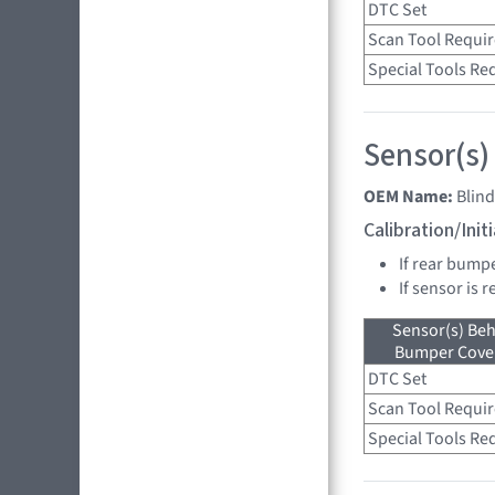
DTC Set
Scan Tool Requi
Special Tools Re
Sensor(s)
OEM Name:
Blind
Calibration/Ini
If rear bump
If sensor is 
Sensor(s) Beh
Bumper Cover
DTC Set
Scan Tool Requi
Special Tools Re