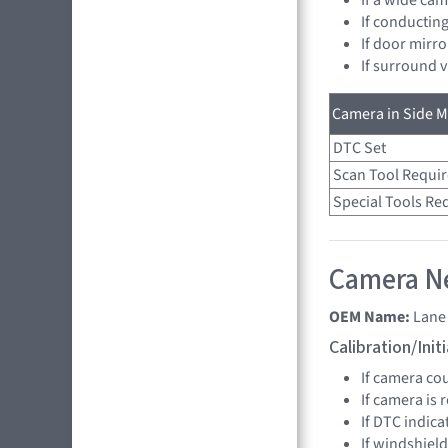
If conducting
If door mirro
If surround 
Camera in Side Mi
DTC Set
Scan Tool Requi
Special Tools Re
Camera Ne
OEM Name:
Lane
Calibration/Ini
If camera co
If camera is
If DTC indica
If windshield