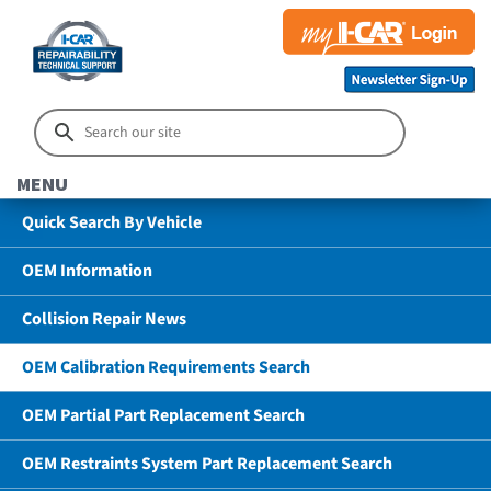
MENU
Quick Search By Vehicle
OEM Information
Collision Repair News
OEM Calibration Requirements Search
OEM Partial Part Replacement Search
OEM Restraints System Part Replacement Search