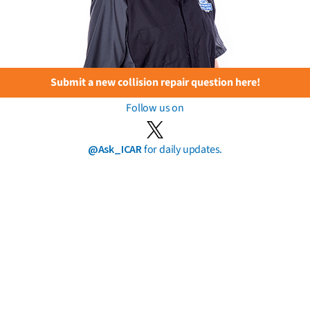
Submit a new collision repair question here!
Follow us on
@Ask_ICAR
for daily updates.