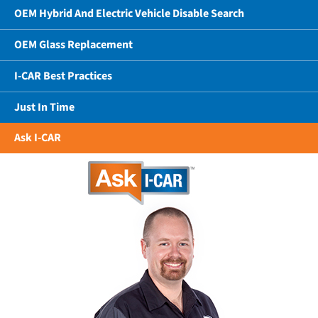
OEM Hybrid And Electric Vehicle Disable Search
OEM Glass Replacement
I-CAR Best Practices
Just In Time
Ask I-CAR