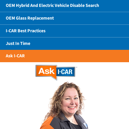
OEM Hybrid And Electric Vehicle Disable Search
OEM Glass Replacement
I-CAR Best Practices
Just In Time
Ask I-CAR