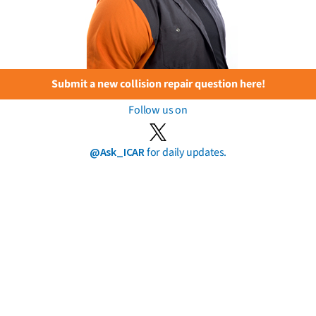
Submit a new collision repair question here!
Follow us on
@Ask_ICAR
for daily updates.