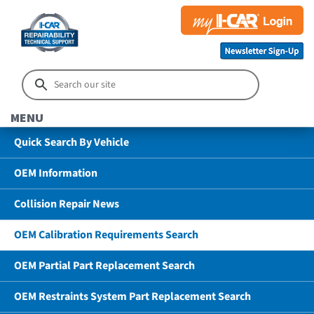
MENU
Quick Search By Vehicle
OEM Information
Collision Repair News
OEM Calibration Requirements Search
OEM Partial Part Replacement Search
OEM Restraints System Part Replacement Search