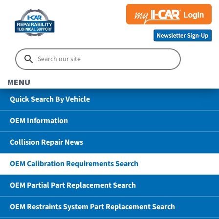
MENU
Quick Search By Vehicle
OEM Information
Collision Repair News
OEM Calibration Requirements Search
OEM Partial Part Replacement Search
OEM Restraints System Part Replacement Search