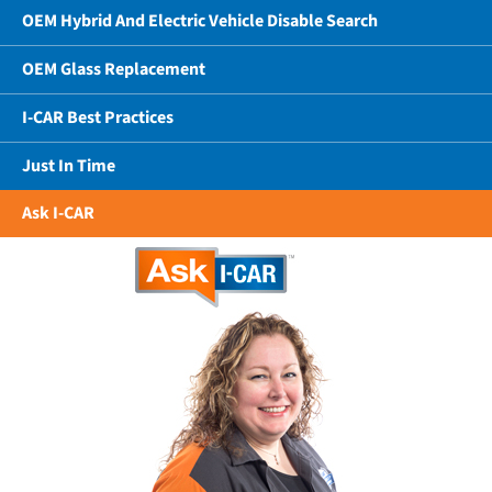
OEM Hybrid And Electric Vehicle Disable Search
OEM Glass Replacement
I-CAR Best Practices
Just In Time
Ask I-CAR