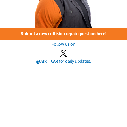
Submit a new collision repair question here!
Follow us on
@Ask_ICAR
for daily updates.