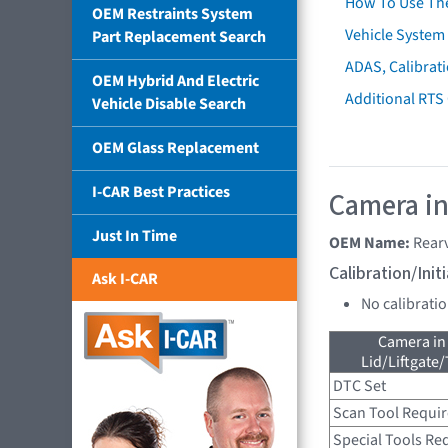
How To Use Th
OEM Restraints System
Vehicle System 
Part Replacement Search
ADAS, Calibrati
OEM Hybrid And Electric
Additional RTS
Vehicle Disable Search
OEM Glass Replacement
I-CAR Best Practices
Camera in
Just In Time
OEM Name:
Rear
Calibration/Ini
Ask I-CAR
No calibrati
Camera in
Lid/Liftgate/
DTC Set
Scan Tool Requi
Special Tools Re