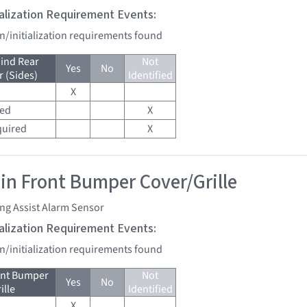
tialization Requirement Events:
on/initialization requirements found
ind Rear
Not
Yes
No
 (Sides)
Identified
X
red
X
quired
X
 in Front Bumper Cover/Grille
ng Assist Alarm Sensor
tialization Requirement Events:
on/initialization requirements found
ont Bumper
Not
Yes
No
ille
Identified
X