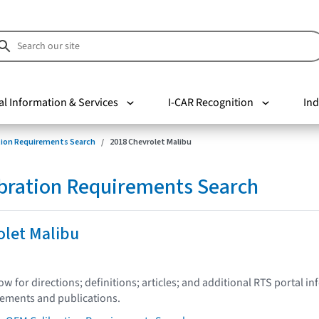
al Information & Services
I-CAR Recognition
Ind
tion Requirements Search
2018 Chevrolet Malibu
bration Requirements Search
olet Malibu
low for directions; definitions; articles; and additional RTS portal i
tements and publications.