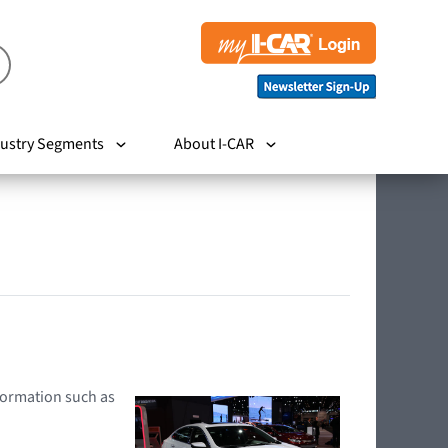
ustry Segments
About I-CAR
nformation such as