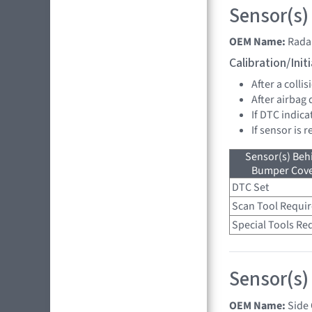
Sensor(s)
OEM Name:
Rada
Calibration/Ini
After a collis
After airbag
If DTC indica
If sensor is 
Sensor(s) Beh
Bumper Cover
DTC Set
Scan Tool Requi
Special Tools Re
Sensor(s)
OEM Name:
Side 