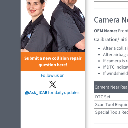
Camera Ne
OEM Name:
Fron
Calibration/Ini
After a collis
After airbag
Submit a new collision repair
If camera is
question here!
If DTC indica
If windshiel
Follow us on
Camera Near Rear
@Ask_ICAR
for daily updates.
DTC Set
Scan Tool Requi
Special Tools Re