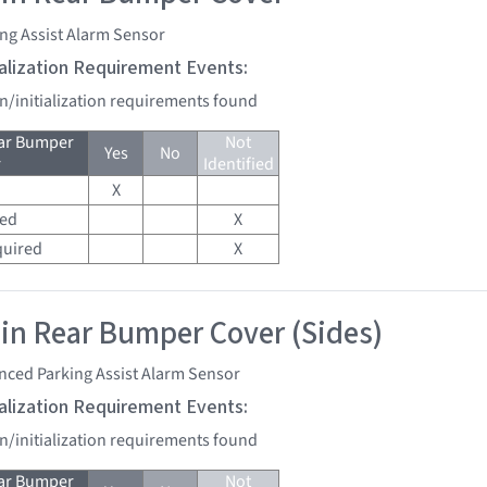
ng Assist Alarm Sensor
tialization Requirement Events:
on/initialization requirements found
ear Bumper
Not
Yes
No
r
Identified
X
red
X
quired
X
 in Rear Bumper Cover (Sides)
nced Parking Assist Alarm Sensor
tialization Requirement Events:
on/initialization requirements found
ear Bumper
Not