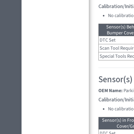
Calibration/Ini
No calibrati
Sensor(s) Beh
Bumper Cover
DTC Set
Scan Tool Requi
Special Tools Re
Sensor(s)
OEM Name:
Parki
Calibration/Ini
No calibrati
Sensor(s) in Fr
Cover/Gr
DTC Set