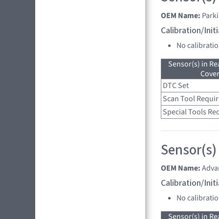
OEM Name:
Parki
Calibration/Ini
No calibrati
Sensor(s) in R
Cove
DTC Set
Scan Tool Requi
Special Tools Re
Sensor(s)
OEM Name:
Adva
Calibration/Ini
No calibrati
Sensor(s) in R