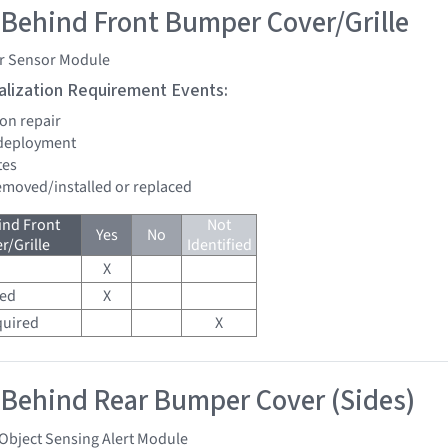
 Behind Front Bumper Cover/Grille
r Sensor Module
tialization Requirement Events:
ion repair
 deployment
tes
removed/installed or replaced
ind Front
Not
Yes
No
/Grille
Identified
X
red
X
quired
X
 Behind Rear Bumper Cover (Sides)
Object Sensing Alert Module