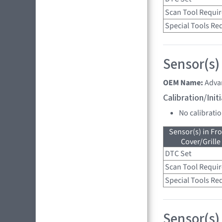
Scan Tool Requi
Special Tools Re
Sensor(s)
OEM Name:
Adva
Calibration/Ini
No calibrati
Sensor(s) in Fr
Cover/Grille
DTC Set
Scan Tool Requi
Special Tools Re
Sensor(s)