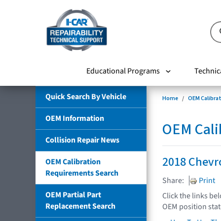
Educational Programs
Technic
Quick Search By Vehicle
Home
OEM Calibra
OEM Information
OEM Cali
Collision Repair News
2018 Chevr
OEM Calibration
Requirements Search
Share:
Print
OEM Partial Part
Click the links be
Replacement Search
OEM position sta