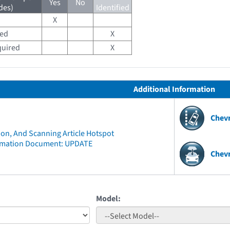
Yes
No
des)
Identified
X
red
X
quired
X
Additional Information
Chev
ion, And Scanning Article Hotspot
rmation Document: UPDATE
Chevr
Model: