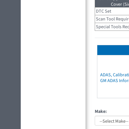
Cover (Si
DTC Set
Scan Tool Requi
Special Tools Re
ADAS, Calibrat
GM ADAS Info
Make: