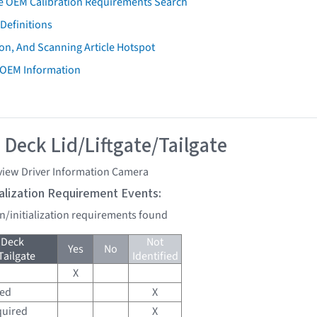
e OEM Calibration Requirements Search
Definitions
on, And Scanning Article Hotspot
 OEM Information
 Deck Lid/Liftgate/Tailgate
view Driver Information Camera
tialization Requirement Events:
on/initialization requirements found
 Deck
Not
Yes
No
Tailgate
Identified
X
red
X
quired
X