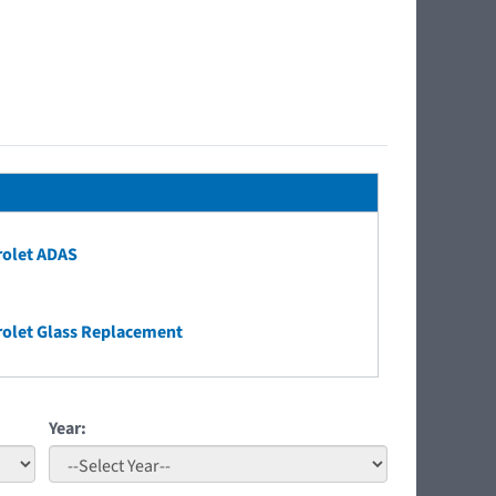
rolet ADAS
olet Glass Replacement
Year: