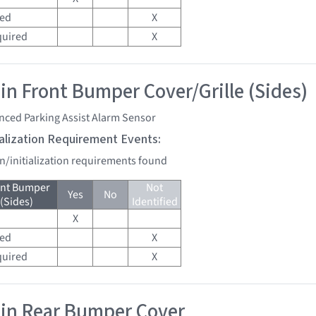
red
X
quired
X
 in Front Bumper Cover/Grille (Sides)
nced Parking Assist Alarm Sensor
tialization Requirement Events:
on/initialization requirements found
ont Bumper
Not
Yes
No
 (Sides)
Identified
X
red
X
quired
X
 in Rear Bumper Cover