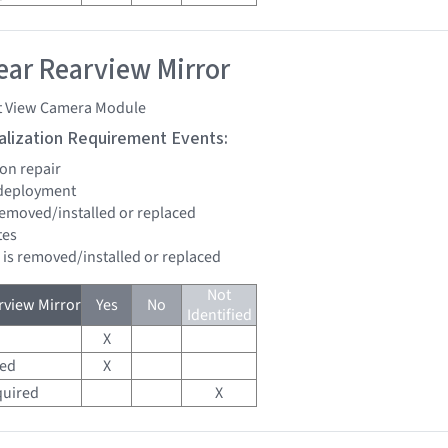
ar Rearview Mirror
t View Camera Module
tialization Requirement Events:
ion repair
 deployment
 removed/installed or replaced
tes
d is removed/installed or replaced
Not
view Mirror
Yes
No
Identified
X
red
X
quired
X