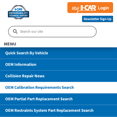
MENU
Quick Search By Vehicle
OEM Information
Collision Repair News
OEM Calibration Requirements Search
OEM Partial Part Replacement Search
OEM Restraints System Part Replacement Search