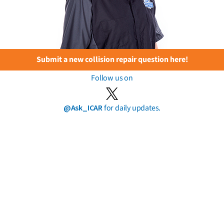
Submit a new collision repair question here!
Follow us on
@Ask_ICAR
for daily updates.