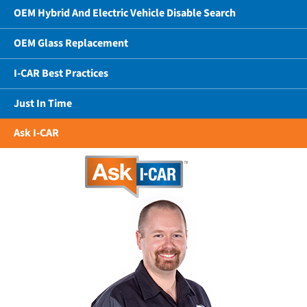
OEM Hybrid And Electric Vehicle Disable Search
OEM Glass Replacement
I-CAR Best Practices
Just In Time
Ask I-CAR