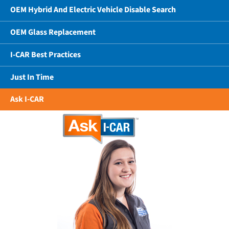
OEM Hybrid And Electric Vehicle Disable Search
OEM Glass Replacement
I-CAR Best Practices
Just In Time
Ask I-CAR