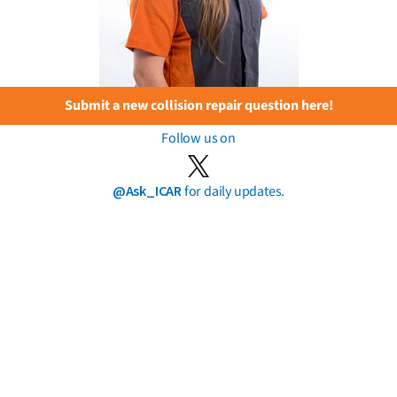
Submit a new collision repair question here!
Follow us on
@Ask_ICAR
for daily updates.