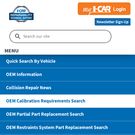
MENU
Quick Search By Vehicle
OEM Information
Collision Repair News
OEM Calibration Requirements Search
OEM Partial Part Replacement Search
OEM Restraints System Part Replacement Search